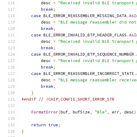
        desc 
=
"Received invalid BLE transport 
break
;
case
 BLE_ERROR_REASSEMBLER_MISSING_DATA
.
AsI
        desc 
=
"BLE message reassembler did not
break
;
case
 BLE_ERROR_INVALID_BTP_HEADER_FLAGS
.
AsI
        desc 
=
"Received invalid BLE transport 
break
;
case
 BLE_ERROR_INVALID_BTP_SEQUENCE_NUMBER
.
        desc 
=
"Received invalid BLE transport 
break
;
case
 BLE_ERROR_REASSEMBLER_INCORRECT_STATE
.
        desc 
=
"BLE message reassembler receive
break
;
}
#endif
// !CHIP_CONFIG_SHORT_ERROR_STR
FormatError
(
buf
,
 bufSize
,
"Ble"
,
 err
,
 desc
)
return
true
;
}