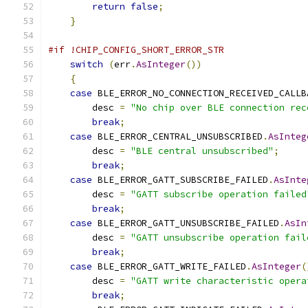
return
false
;
}
#if !CHIP_CONFIG_SHORT_ERROR_STR
switch
(
err
.
AsInteger
())
{
case
 BLE_ERROR_NO_CONNECTION_RECEIVED_CALLB
        desc 
=
"No chip over BLE connection rec
break
;
case
 BLE_ERROR_CENTRAL_UNSUBSCRIBED
.
AsInteg
        desc 
=
"BLE central unsubscribed"
;
break
;
case
 BLE_ERROR_GATT_SUBSCRIBE_FAILED
.
AsInte
        desc 
=
"GATT subscribe operation failed
break
;
case
 BLE_ERROR_GATT_UNSUBSCRIBE_FAILED
.
AsIn
        desc 
=
"GATT unsubscribe operation fail
break
;
case
 BLE_ERROR_GATT_WRITE_FAILED
.
AsInteger
(
        desc 
=
"GATT write characteristic opera
break
;