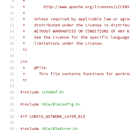
 *
 *        http://www.apache.org/licenses/LICENS
 *
 *    Unless required by applicable law or agre
 *    distributed under the License is distribu
 *    WITHOUT WARRANTIES OR CONDITIONS OF ANY K
 *    See the License for the specific language
 *    limitations under the License.
 */
/**
 *    @file
 *      This file contains functions for workin
 */
#include
<stddef.h>
#include
<ble/BleConfig.h>
#if CONFIG_NETWORK_LAYER_BLE
#include
<ble/BleError.h>