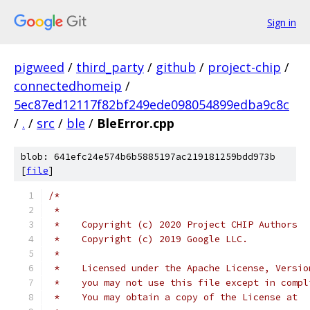
Sign in
pigweed
/
third_party
/
github
/
project-chip
/
connectedhomeip
/
5ec87ed12117f82bf249ede098054899edba9c8c
/
.
/
src
/
ble
/
BleError.cpp
blob: 641efc24e574b6b5885197ac219181259bdd973b
[
file
]
/*
 *
 *    Copyright (c) 2020 Project CHIP Authors
 *    Copyright (c) 2019 Google LLC.
 *
 *    Licensed under the Apache License, Versio
 *    you may not use this file except in compl
 *    You may obtain a copy of the License at