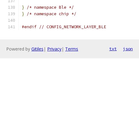
}
/* namespace Ble */
}
/* namespace chip */
#endif
// CONFIG_NETWORK_LAYER_BLE
Powered by
Gitiles
|
Privacy
|
Terms
txt
json