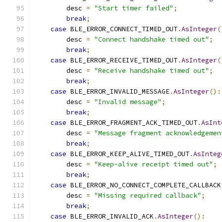
        desc 
=
"Start timer failed"
;
break
;
case
 BLE_ERROR_CONNECT_TIMED_OUT
.
AsInteger
(
        desc 
=
"Connect handshake timed out"
;
break
;
case
 BLE_ERROR_RECEIVE_TIMED_OUT
.
AsInteger
(
        desc 
=
"Receive handshake timed out"
;
break
;
case
 BLE_ERROR_INVALID_MESSAGE
.
AsInteger
():
        desc 
=
"Invalid message"
;
break
;
case
 BLE_ERROR_FRAGMENT_ACK_TIMED_OUT
.
AsInt
        desc 
=
"Message fragment acknowledgemen
break
;
case
 BLE_ERROR_KEEP_ALIVE_TIMED_OUT
.
AsInteg
        desc 
=
"Keep-alive receipt timed out"
;
break
;
case
 BLE_ERROR_NO_CONNECT_COMPLETE_CALLBACK
        desc 
=
"Missing required callback"
;
break
;
case
 BLE_ERROR_INVALID_ACK
.
AsInteger
():