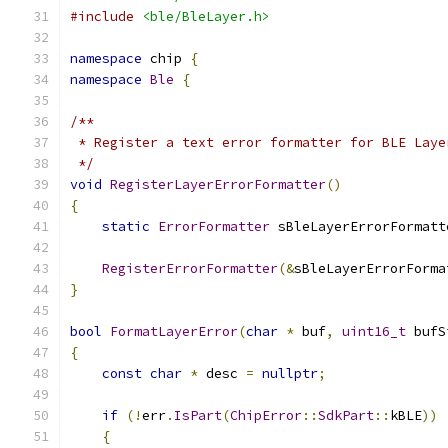
#include
<ble/BleLayer.h>
namespace
 chip 
{
namespace
Ble
{
/**
 * Register a text error formatter for BLE Laye
 */
void
RegisterLayerErrorFormatter
()
{
static
ErrorFormatter
 sBleLayerErrorFormatt
RegisterErrorFormatter
(&
sBleLayerErrorForma
}
bool
FormatLayerError
(
char
*
 buf
,
uint16_t
 bufS
{
const
char
*
 desc 
=
nullptr
;
if
(!
err
.
IsPart
(
ChipError
::
SdkPart
::
kBLE
))
{