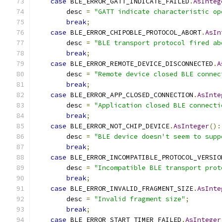
case
 BLE_ERROR_GATT_INDICATE_FAILED
.
AsInteg
        desc 
=
"GATT indicate characteristic op
break
;
case
 BLE_ERROR_CHIPOBLE_PROTOCOL_ABORT
.
AsIn
        desc 
=
"BLE transport protocol fired ab
break
;
case
 BLE_ERROR_REMOTE_DEVICE_DISCONNECTED
.
A
        desc 
=
"Remote device closed BLE connec
break
;
case
 BLE_ERROR_APP_CLOSED_CONNECTION
.
AsInte
        desc 
=
"Application closed BLE connecti
break
;
case
 BLE_ERROR_NOT_CHIP_DEVICE
.
AsInteger
():
        desc 
=
"BLE device doesn't seem to supp
break
;
case
 BLE_ERROR_INCOMPATIBLE_PROTOCOL_VERSIO
        desc 
=
"Incompatible BLE transport prot
break
;
case
 BLE_ERROR_INVALID_FRAGMENT_SIZE
.
AsInte
        desc 
=
"Invalid fragment size"
;
break
;
case
 BLE_ERROR_START_TIMER_FAILED
.
AsInteger