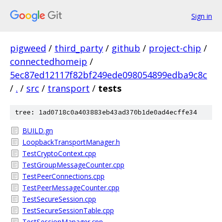
Sign in
pigweed
/
third_party
/
github
/
project-chip
/
connectedhomeip
/
5ec87ed12117f82bf249ede098054899edba9c8c
/
.
/
src
/
transport
/
tests
tree: 1ad0718c0a403883eb43ad370b1de0ad4ecffe34
BUILD.gn
LoopbackTransportManager.h
TestCryptoContext.cpp
TestGroupMessageCounter.cpp
TestPeerConnections.cpp
TestPeerMessageCounter.cpp
TestSecureSession.cpp
TestSecureSessionTable.cpp
TestSessionManager.cpp