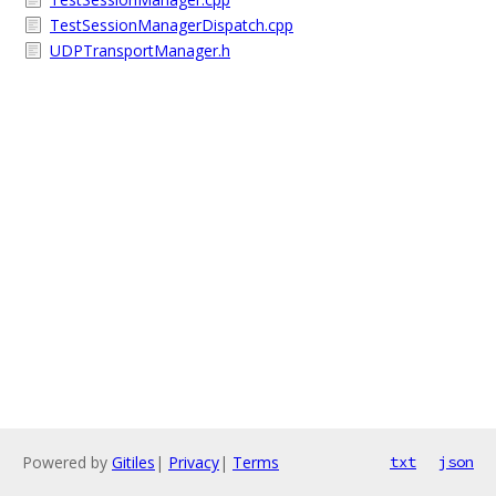
TestSessionManagerDispatch.cpp
UDPTransportManager.h
Powered by
Gitiles
|
Privacy
|
Terms
txt
json