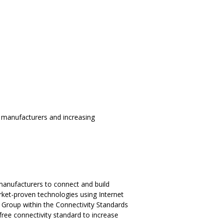
 manufacturers and increasing
 manufacturers to connect and build
rket-proven technologies using Internet
 Group within the Connectivity Standards
free connectivity standard to increase