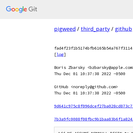
pigweed
/
third_party
/
github
fad4f23f1b5174bfb6165b54a767f3114
[
log
]
Boris Zbarsky <bzbarsky@apple.com
Thu Dec 01 10:37:38 2022 -0500
GitHub <noreply@github.com>
Thu Dec 01 10:37:38 2022 -0500
9d641c975c8f096dcef27ba028cd873c7
7b3a9fc0088f08fbc9b1baa83b6f1a824