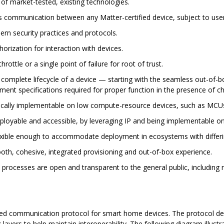
 of market-tested, existing technologies.
s communication between any Matter-certified device, subject to user
rn security practices and protocols.
orization for interaction with devices.
rottle or a single point of failure for root of trust.
 complete lifecycle of a device — starting with the seamless out-of-
nt specifications required for proper function in the presence of c
ically implementable on low compute-resource devices, such as MCU
loyable and accessible, by leveraging IP and being implementable on 
exible enough to accommodate deployment in ecosystems with differin
th, cohesive, integrated provisioning and out-of-box experience.
l processes are open and transparent to the general public, includin
sed communication protocol for smart home devices. The protocol defin
k layers to help maintain interoperability. The following diagram illus