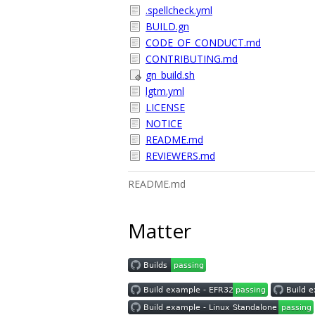
.spellcheck.yml
BUILD.gn
CODE_OF_CONDUCT.md
CONTRIBUTING.md
gn_build.sh
lgtm.yml
LICENSE
NOTICE
README.md
REVIEWERS.md
README.md
Matter