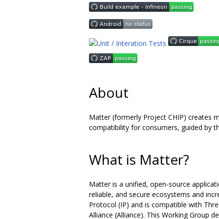
About
Matter (formerly Project CHIP) creates 
compatibility for consumers, guided by th
What is Matter?
Matter is a unified, open-source applicat
reliable, and secure ecosystems and incr
Protocol (IP) and is compatible with Thr
Alliance (Alliance). This Working Group 