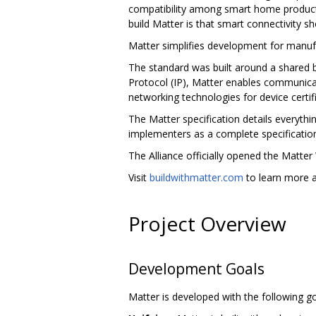
compatibility among smart home products,
build Matter is that smart connectivity sh
Matter simplifies development for manuf
The standard was built around a shared b
Protocol (IP), Matter enables communicat
networking technologies for device certifi
The Matter specification details everythi
implementers as a complete specificatio
The Alliance officially opened the Matter
Visit
buildwithmatter.com
to learn more a
Project Overview
Development Goals
Matter is developed with the following go