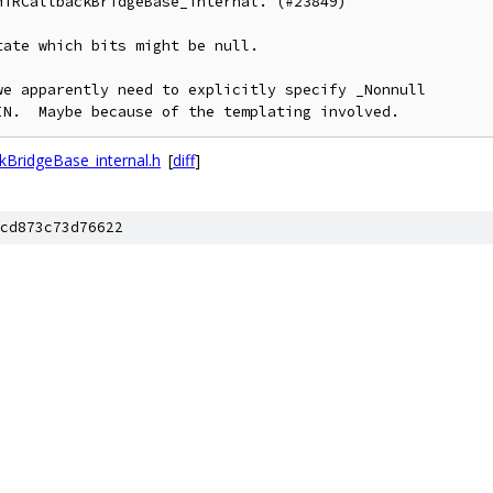
TRCallbackBridgeBase_internal. (#23849)

ate which bits might be null.

e apparently need to explicitly specify _Nonnull

IN.  Maybe because of the templating involved.
BridgeBase_internal.h
[
diff
]
cd873c73d76622