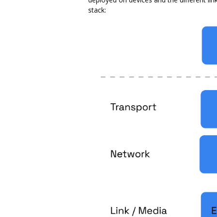
stack: