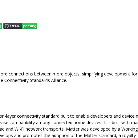
more connections between more objects, simplifying development for
e Connectivity Standards Alliance.
ion-layer connectivity standard built to enable developers and device
ease compatibility among connected home devices. It is built with ma
ead and Wi-Fi network transports. Matter was developed by a Working
develops and promotes the adoption of the Matter standard, a royalty-