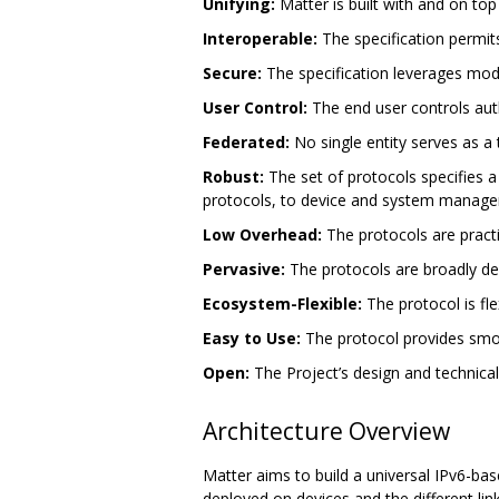
Unifying:
Matter is built with and on top
Interoperable:
The specification permit
Secure:
The specification leverages mode
User Control:
The end user controls auth
Federated:
No single entity serves as a th
Robust:
The set of protocols specifies a
protocols, to device and system manageme
Low Overhead:
The protocols are pract
Pervasive:
The protocols are broadly dep
Ecosystem-Flexible:
The protocol is fl
Easy to Use:
The protocol provides smoo
Open:
The Project’s design and technica
Architecture Overview
Matter aims to build a universal IPv6-ba
deployed on devices and the different lin