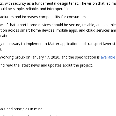
 with security as a fundamental design tenet. The vision that led ma
ould be simple, reliable, and interoperable.
acturers and increases compatibility for consumers.
elief that smart home devices should be secure, reliable, and seamles
ion across smart home devices, mobile apps, and cloud services and 
cation.
ng necessary to implement a Matter application and transport layer sta
n.
 Working Group on January 17, 2020, and the specification is
available
nd read the latest news and updates about the project.
als and principles in mind: