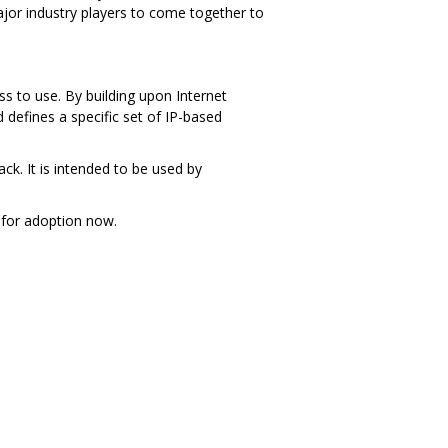
jor industry players to come together to
s to use. By building upon Internet
defines a specific set of IP-based
ck. It is intended to be used by
for adoption now.