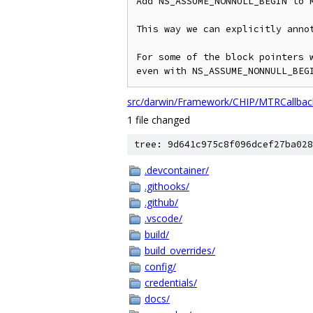
Add NS_ASSUME_NONNULL_BEGIN to M
This way we can explicitly annot
For some of the block pointers w
even with NS_ASSUME_NONNULL_BEG
src/darwin/Framework/CHIP/MTRCallback
1 file changed
tree: 9d641c975c8f096dcef27ba028
.devcontainer/
.githooks/
.github/
.vscode/
build/
build_overrides/
config/
credentials/
docs/