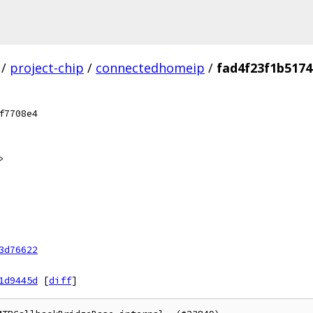
/
project-chip
/
connectedhomeip
/
fad4f23f1b517
f7708e4
>
3d76622
1d9445d
[
diff
]