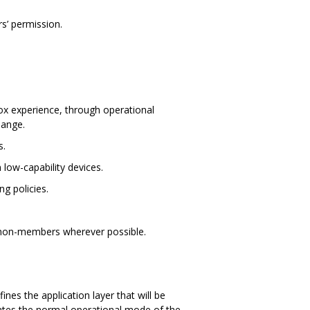
s’ permission.
box experience, through operational
hange.
s.
low-capability devices.
g policies.
g non-members wherever possible.
es the application layer that will be
trates the normal operational mode of the