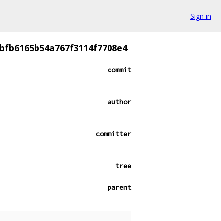
Sign in
4bfb6165b54a767f3114f7708e4
commit
author
committer
tree
parent