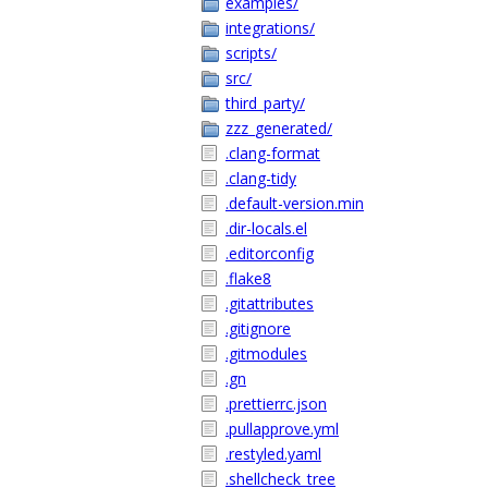
examples/
integrations/
scripts/
src/
third_party/
zzz_generated/
.clang-format
.clang-tidy
.default-version.min
.dir-locals.el
.editorconfig
.flake8
.gitattributes
.gitignore
.gitmodules
.gn
.prettierrc.json
.pullapprove.yml
.restyled.yaml
.shellcheck_tree