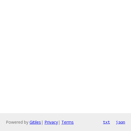
Powered by
Gitiles
|
Privacy
|
Terms
txt
json