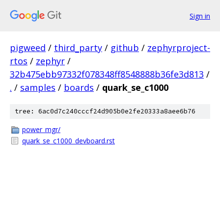
Sign in
pigweed
/
third_party
/
github
/
zephyrproject-
rtos
/
zephyr
/
32b475ebb97332f078348ff8548888b36fe3d813
/
.
/
samples
/
boards
/
quark_se_c1000
tree: 6ac0d7c240cccf24d905b0e2fe20333a8aee6b76
power_mgr/
quark_se_c1000_devboard.rst