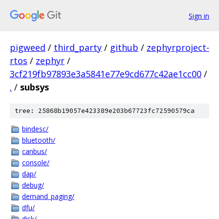
Sign in
pigweed
/
third_party
/
github
/
zephyrproject-
rtos
/
zephyr
/
3cf219fb97893e3a5841e77e9cd677c42ae1cc00
/
.
/
subsys
tree: 25868b19057e423389e203b67723fc72590579ca
bindesc/
bluetooth/
canbus/
console/
dap/
debug/
demand_paging/
dfu/
disk/