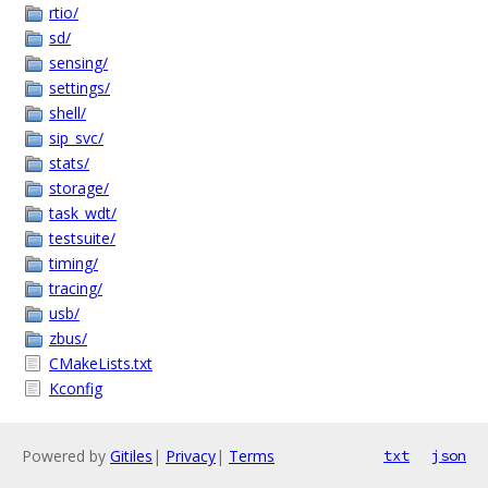
rtio/
sd/
sensing/
settings/
shell/
sip_svc/
stats/
storage/
task_wdt/
testsuite/
timing/
tracing/
usb/
zbus/
CMakeLists.txt
Kconfig
Powered by
Gitiles
|
Privacy
|
Terms
txt
json