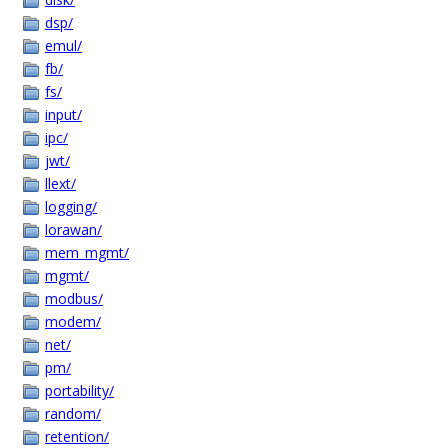
dsp/
emul/
fb/
fs/
input/
ipc/
jwt/
llext/
logging/
lorawan/
mem_mgmt/
mgmt/
modbus/
modem/
net/
pm/
portability/
random/
retention/