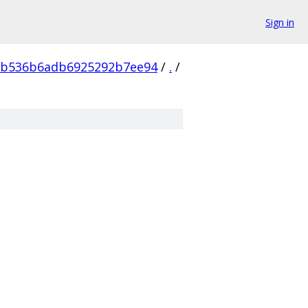
Sign in
2b536b6adb6925292b7ee94
/
.
/