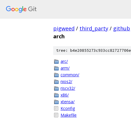
pigweed
/
third_party
/
github
arch
tree: b4e20855273c933cc82727706e
arc/
arm/
common/
nios2/
riscv32/
x86/
xtensa/
Kconfig
Makefile