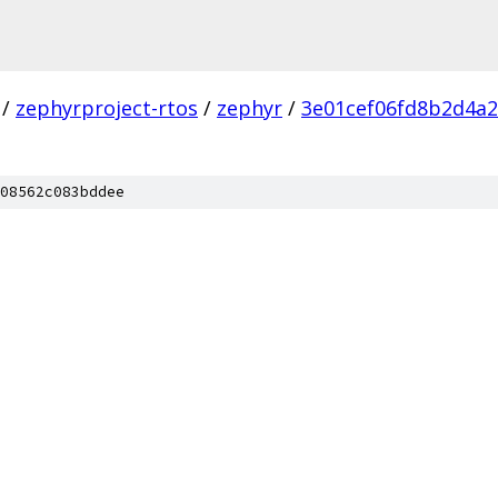
/
zephyrproject-rtos
/
zephyr
/
3e01cef06fd8b2d4a
08562c083bddee