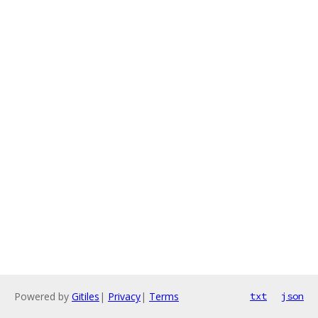
Powered by
Gitiles
|
Privacy
|
Terms
txt
json