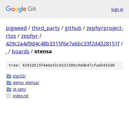
Sign in
pigweed
/
third_party
/
github
/
zephyrproject-
rtos
/
zephyr
/
429c2a4d9d4c48b3315f6e7a6bc33f2d4328151f
/
.
/
boards
/
xtensa
tree: 6392d315f4ebe53c8232580c9ddb47cfad3453d0
esp32/
qemu_xtensa/
xt-sim/
index.rst