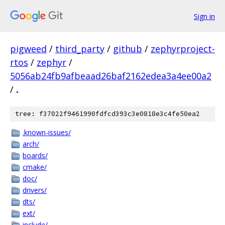
Sign in
pigweed
/
third_party
/
github
/
zephyrproject-
rtos
/
zephyr
/
5056ab24fb9afbeaad26baf2162edea3a4ee00a2
/
.
tree: f37022f9461990fdfcd393c3e0818e3c4fe50ea2
.known-issues/
arch/
boards/
cmake/
doc/
drivers/
dts/
ext/
include/