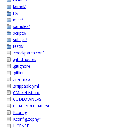
kernel/
lib/
misc/
samples/
scripts/
subsys/
tests/
.checkpatch.conf
.gitattributes
.gitignore
.gitlint
.mailmap
.shippable.yml
CMakeLists.txt
CODEOWNERS
CONTRIBUTING.rst
Kconfig
Kconfig.zephyr
LICENSE