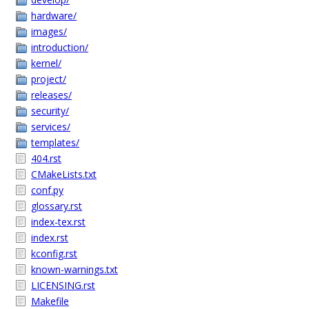
hardware/
images/
introduction/
kernel/
project/
releases/
security/
services/
templates/
404.rst
CMakeLists.txt
conf.py
glossary.rst
index-tex.rst
index.rst
kconfig.rst
known-warnings.txt
LICENSING.rst
Makefile