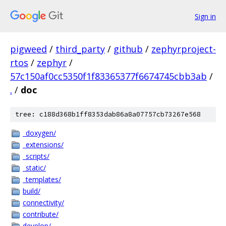
Sign in
pigweed
/
third_party
/
github
/
zephyrproject-
rtos
/
zephyr
/
57c150af0cc5350f1f83365377f6674745cbb3ab
/
.
/
doc
tree: c188d368b1ff8353dab86a8a07757cb73267e568
_doxygen/
_extensions/
_scripts/
_static/
_templates/
build/
connectivity/
contribute/
develop/