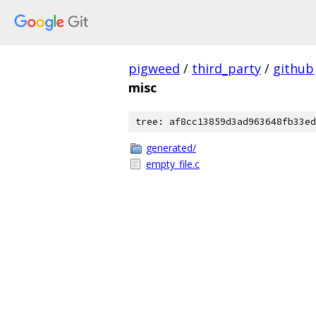
pigweed
/
third_party
/
github
misc
tree: af8cc13859d3ad963648fb33ed
generated/
empty_file.c