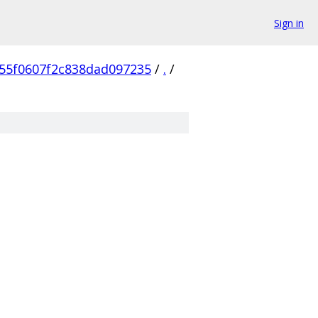
Sign in
55f0607f2c838dad097235
/
.
/