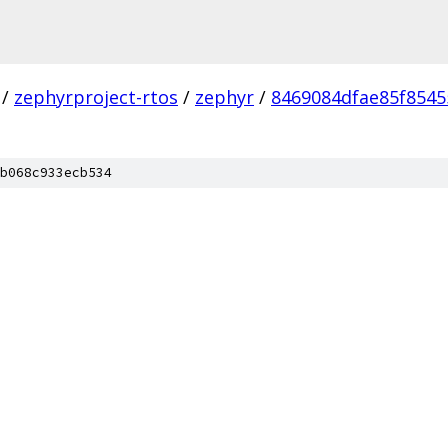
/
zephyrproject-rtos
/
zephyr
/
8469084dfae85f8545
b068c933ecb534