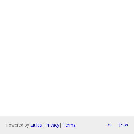
Powered by
Gitiles
|
Privacy
|
Terms
txt
json