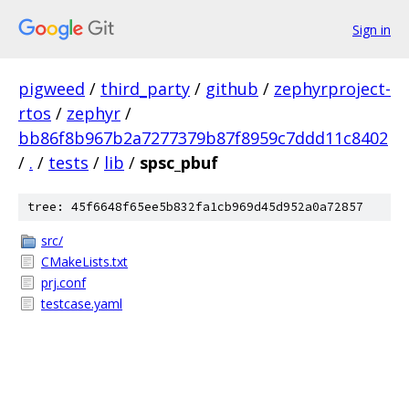
Sign in
pigweed
/
third_party
/
github
/
zephyrproject-
rtos
/
zephyr
/
bb86f8b967b2a7277379b87f8959c7ddd11c8402
/
.
/
tests
/
lib
/
spsc_pbuf
tree: 45f6648f65ee5b832fa1cb969d45d952a0a72857
src/
CMakeLists.txt
prj.conf
testcase.yaml