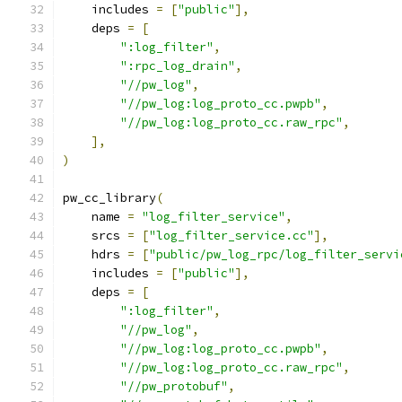
    includes 
=
[
"public"
],
    deps 
=
[
":log_filter"
,
":rpc_log_drain"
,
"//pw_log"
,
"//pw_log:log_proto_cc.pwpb"
,
"//pw_log:log_proto_cc.raw_rpc"
,
],
)
pw_cc_library
(
    name 
=
"log_filter_service"
,
    srcs 
=
[
"log_filter_service.cc"
],
    hdrs 
=
[
"public/pw_log_rpc/log_filter_servi
    includes 
=
[
"public"
],
    deps 
=
[
":log_filter"
,
"//pw_log"
,
"//pw_log:log_proto_cc.pwpb"
,
"//pw_log:log_proto_cc.raw_rpc"
,
"//pw_protobuf"
,