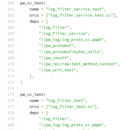
pw_cc_test
(
    name 
=
"log_filter_service_test"
,
    srcs 
=
[
"log_filter_service_test.cc"
],
    deps 
=
[
":log_filter"
,
":log_filter_service"
,
"//pw_log:log_proto_cc.pwpb"
,
"//pw_protobuf"
,
"//pw_protobuf:bytes_utils"
,
"//pw_result"
,
"//pw_rpc/raw:test_method_context"
,
"//pw_unit_test"
,
],
)
pw_cc_test
(
    name 
=
"log_filter_test"
,
    srcs 
=
[
"log_filter_test.cc"
],
    deps 
=
[
":log_filter"
,
"//pw_log:log_proto_cc.pwpb"
,