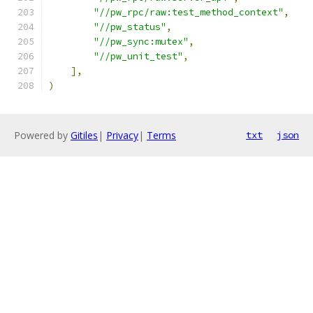
"//pw_rpc/raw:test_method_context"
,
"//pw_status"
,
"//pw_sync:mutex"
,
"//pw_unit_test"
,
],
)
Powered by
Gitiles
|
Privacy
|
Terms
txt
json