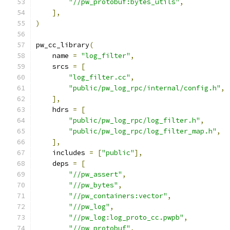
"//pw_protobuf:bytes_utils"
,
],
)
pw_cc_library
(
    name 
=
"log_filter"
,
    srcs 
=
[
"log_filter.cc"
,
"public/pw_log_rpc/internal/config.h"
,
],
    hdrs 
=
[
"public/pw_log_rpc/log_filter.h"
,
"public/pw_log_rpc/log_filter_map.h"
,
],
    includes 
=
[
"public"
],
    deps 
=
[
"//pw_assert"
,
"//pw_bytes"
,
"//pw_containers:vector"
,
"//pw_log"
,
"//pw_log:log_proto_cc.pwpb"
,
"//pw_protobuf"
,