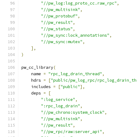
"//pw_log:log_proto_cc.raw_rpc"
,
"//pw_multisink"
,
"//pw_protobuf"
,
"//pw_result"
,
"//pw_status"
,
"//pw_sync:lock_annotations"
,
"//pw_sync:mutex"
,
],
)
pw_cc_library
(
    name 
=
"rpc_log_drain_thread"
,
    hdrs 
=
[
"public/pw_log_rpc/rpc_log_drain_th
    includes 
=
[
"public"
],
    deps 
=
[
":log_service"
,
":rpc_log_drain"
,
"//pw_chrono:system_clock"
,
"//pw_multisink"
,
"//pw_result"
,
"//pw_rpc/raw:server_api"
,