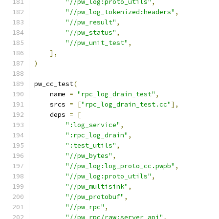
"//pw_log:proto_utils"
,
"//pw_log_tokenized:headers"
,
"//pw_result"
,
"//pw_status"
,
"//pw_unit_test"
,
],
)
pw_cc_test
(
    name 
=
"rpc_log_drain_test"
,
    srcs 
=
[
"rpc_log_drain_test.cc"
],
    deps 
=
[
":log_service"
,
":rpc_log_drain"
,
":test_utils"
,
"//pw_bytes"
,
"//pw_log:log_proto_cc.pwpb"
,
"//pw_log:proto_utils"
,
"//pw_multisink"
,
"//pw_protobuf"
,
"//pw_rpc"
,
"//pw_rpc/raw:server_api"
,