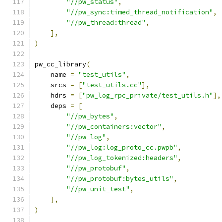
"//pw_status"
,
"//pw_sync:timed_thread_notification"
,
"//pw_thread:thread"
,
],
)
pw_cc_library
(
    name 
=
"test_utils"
,
    srcs 
=
[
"test_utils.cc"
],
    hdrs 
=
[
"pw_log_rpc_private/test_utils.h"
],
    deps 
=
[
"//pw_bytes"
,
"//pw_containers:vector"
,
"//pw_log"
,
"//pw_log:log_proto_cc.pwpb"
,
"//pw_log_tokenized:headers"
,
"//pw_protobuf"
,
"//pw_protobuf:bytes_utils"
,
"//pw_unit_test"
,
],
)