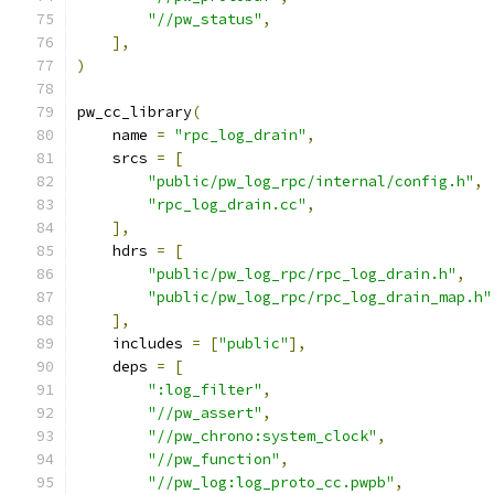
"//pw_status"
,
],
)
pw_cc_library
(
    name 
=
"rpc_log_drain"
,
    srcs 
=
[
"public/pw_log_rpc/internal/config.h"
,
"rpc_log_drain.cc"
,
],
    hdrs 
=
[
"public/pw_log_rpc/rpc_log_drain.h"
,
"public/pw_log_rpc/rpc_log_drain_map.h"
],
    includes 
=
[
"public"
],
    deps 
=
[
":log_filter"
,
"//pw_assert"
,
"//pw_chrono:system_clock"
,
"//pw_function"
,
"//pw_log:log_proto_cc.pwpb"
,