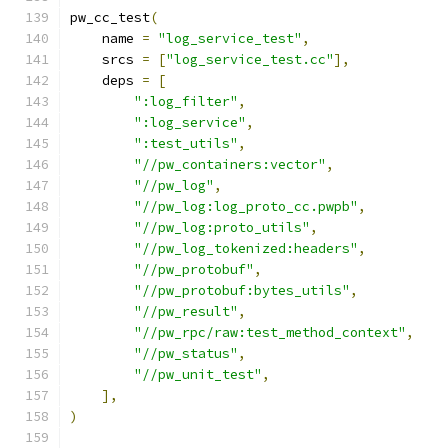
pw_cc_test
(
    name 
=
"log_service_test"
,
    srcs 
=
[
"log_service_test.cc"
],
    deps 
=
[
":log_filter"
,
":log_service"
,
":test_utils"
,
"//pw_containers:vector"
,
"//pw_log"
,
"//pw_log:log_proto_cc.pwpb"
,
"//pw_log:proto_utils"
,
"//pw_log_tokenized:headers"
,
"//pw_protobuf"
,
"//pw_protobuf:bytes_utils"
,
"//pw_result"
,
"//pw_rpc/raw:test_method_context"
,
"//pw_status"
,
"//pw_unit_test"
,
],
)