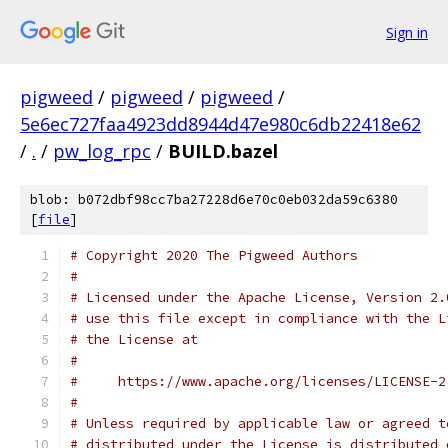
Sign in
pigweed
/
pigweed
/
pigweed
/
5e6ec727faa4923dd8944d47e980c6db22418e62
/
.
/
pw_log_rpc
/
BUILD.bazel
blob: b072dbf98cc7ba27228d6e70c0eb032da59c6380
[
file
]
# Copyright 2020 The Pigweed Authors
#
# Licensed under the Apache License, Version 2.
# use this file except in compliance with the L
# the License at
#
#     https://www.apache.org/licenses/LICENSE-2
#
# Unless required by applicable law or agreed t
# distributed under the License is distributed 