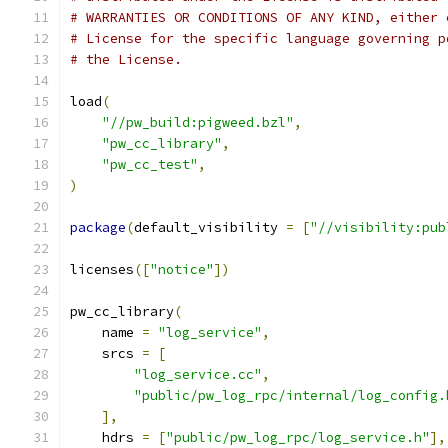
# WARRANTIES OR CONDITIONS OF ANY KIND, either 
# License for the specific language governing p
# the License.
load
(
"//pw_build:pigweed.bzl"
,
"pw_cc_library"
,
"pw_cc_test"
,
)
package
(
default_visibility 
=
[
"//visibility:pub
licenses
([
"notice"
])
pw_cc_library
(
    name 
=
"log_service"
,
    srcs 
=
[
"log_service.cc"
,
"public/pw_log_rpc/internal/log_config.
],
    hdrs 
=
[
"public/pw_log_rpc/log_service.h"
],