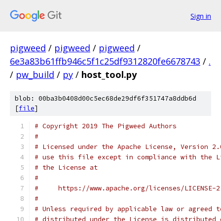
Sign in
pigweed
/
pigweed
/
pigweed
/
6e3a83b61ffb946c5f1c25df9312820fe6678743
/
.
/
pw_build
/
py
/
host_tool.py
blob: 00ba3b0408d00c5ec68de29df6f351747a8ddb6d
[
file
]
# Copyright 2019 The Pigweed Authors
#
# Licensed under the Apache License, Version 2.
# use this file except in compliance with the L
# the License at
#
#     https://www.apache.org/licenses/LICENSE-2
#
# Unless required by applicable law or agreed t
# distributed under the License is distributed 