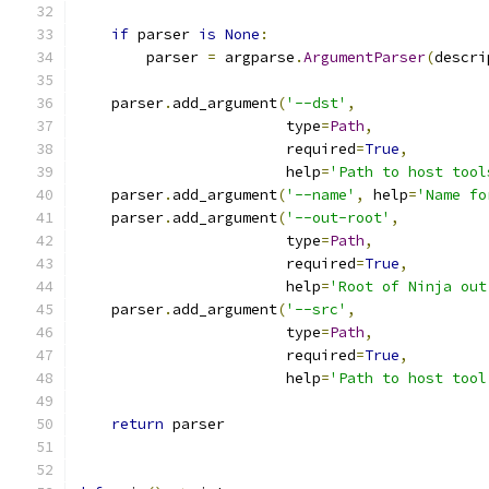
if
 parser 
is
None
:
        parser 
=
 argparse
.
ArgumentParser
(
descri
    parser
.
add_argument
(
'--dst'
,
                        type
=
Path
,
                        required
=
True
,
                        help
=
'Path to host tool
    parser
.
add_argument
(
'--name'
,
 help
=
'Name fo
    parser
.
add_argument
(
'--out-root'
,
                        type
=
Path
,
                        required
=
True
,
                        help
=
'Root of Ninja out
    parser
.
add_argument
(
'--src'
,
                        type
=
Path
,
                        required
=
True
,
                        help
=
'Path to host tool
return
 parser