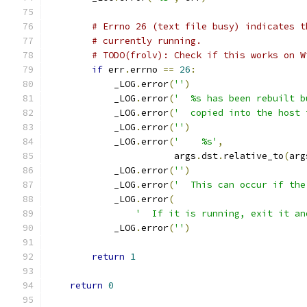
# Errno 26 (text file busy) indicates t
# currently running.
# TODO(frolv): Check if this works on W
if
 err
.
errno 
==
26
:
            _LOG
.
error
(
''
)
            _LOG
.
error
(
'  %s has been rebuilt b
            _LOG
.
error
(
'  copied into the host 
            _LOG
.
error
(
''
)
            _LOG
.
error
(
'    %s'
,
                       args
.
dst
.
relative_to
(
arg
            _LOG
.
error
(
''
)
            _LOG
.
error
(
'  This can occur if the
            _LOG
.
error
(
'  If it is running, exit it an
            _LOG
.
error
(
''
)
return
1
return
0