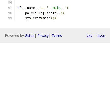
if
 __name__ 
==
'__main__'
:
    pw_cli
.
log
.
install
()
    sys
.
exit
(
main
())
Powered by
Gitiles
|
Privacy
|
Terms
txt
json