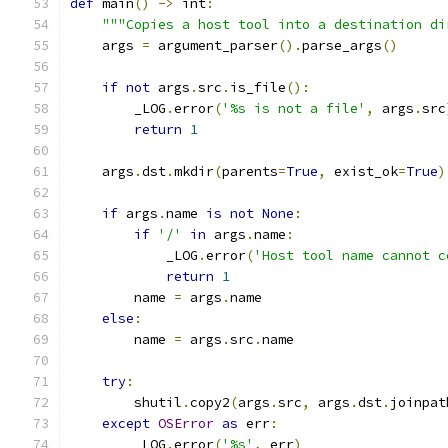
def
 main
()
->
 int
:
"""Copies a host tool into a destination di
    args 
=
 argument_parser
().
parse_args
()
if
not
 args
.
src
.
is_file
():
        _LOG
.
error
(
'%s is not a file'
,
 args
.
src
return
1
    args
.
dst
.
mkdir
(
parents
=
True
,
 exist_ok
=
True
)
if
 args
.
name 
is
not
None
:
if
'/'
in
 args
.
name
:
            _LOG
.
error
(
'Host tool name cannot c
return
1
        name 
=
 args
.
name
else
:
        name 
=
 args
.
src
.
name
try
:
        shutil
.
copy2
(
args
.
src
,
 args
.
dst
.
joinpat
except
OSError
as
 err
:
        _LOG
.
error
(
'%s'
,
 err
)