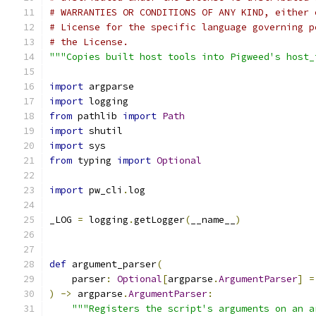
# WARRANTIES OR CONDITIONS OF ANY KIND, either 
# License for the specific language governing p
# the License.
"""Copies built host tools into Pigweed's host_
import
 argparse
import
 logging
from
 pathlib 
import
Path
import
 shutil
import
 sys
from
 typing 
import
Optional
import
 pw_cli
.
log
_LOG 
=
 logging
.
getLogger
(
__name__
)
def
 argument_parser
(
    parser
:
Optional
[
argparse
.
ArgumentParser
]
=
)
->
 argparse
.
ArgumentParser
:
"""Registers the script's arguments on an a