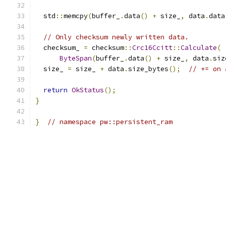
  std
::
memcpy
(
buffer_
.
data
()
+
 size_
,
 data
.
data
// Only checksum newly written data.
  checksum_ 
=
 checksum
::
Crc16Ccitt
::
Calculate
(
ByteSpan
(
buffer_
.
data
()
+
 size_
,
 data
.
siz
  size_ 
=
 size_ 
+
 data
.
size_bytes
();
// += on 
return
OkStatus
();
}
}
// namespace pw::persistent_ram