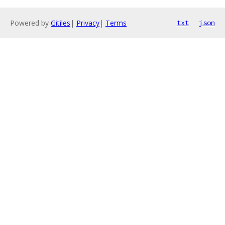
Powered by
Gitiles
|
Privacy
|
Terms
txt
json