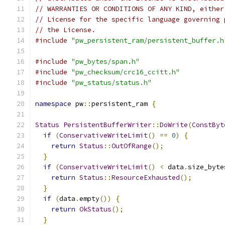
// WARRANTIES OR CONDITIONS OF ANY KIND, either
// License for the specific language governing 
// the License.
#include
"pw_persistent_ram/persistent_buffer.h
#include
"pw_bytes/span.h"
#include
"pw_checksum/crc16_ccitt.h"
#include
"pw_status/status.h"
namespace
 pw
::
persistent_ram 
{
Status
PersistentBufferWriter
::
DoWrite
(
ConstByt
if
(
ConservativeWriteLimit
()
==
0
)
{
return
Status
::
OutOfRange
();
}
if
(
ConservativeWriteLimit
()
<
 data
.
size_byte
return
Status
::
ResourceExhausted
();
}
if
(
data
.
empty
())
{
return
OkStatus
();
}