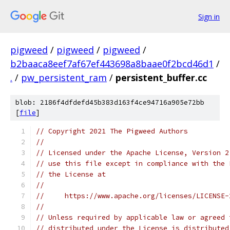
Sign in
pigweed
/
pigweed
/
pigweed
/
b2baaca8eef7af67ef443698a8baae0f2bcd46d1
/
.
/
pw_persistent_ram
/
persistent_buffer.cc
blob: 2186f4dfdefd45b383d163f4ce94716a905e72bb
[
file
]
// Copyright 2021 The Pigweed Authors
//
// Licensed under the Apache License, Version 2
// use this file except in compliance with the 
// the License at
//
//     https://www.apache.org/licenses/LICENSE-
//
// Unless required by applicable law or agreed 
// distributed under the License is distributed