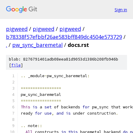
Sign in
pigweed
/
pigweed
/
pigweed
/
b78338f57efbbf26ae583bff849dc4504e573729
/
.
/
pw_sync_baremetal
/
docs.rst
blob: 8276791401adb08eea81d9053d1386b208fb946b
[
file
]
..
 _module
-
pw_sync_baremetal
:
=================
pw_sync_baremetal
=================
This
is
 a 
set
 of backends 
for
 pw_sync that work
ready 
for
use
,
and
is
 under construction
.
..
 note
::
All
 constructs 
in
this
 baremetal backend 
do
n