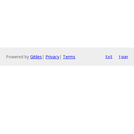
Powered by
Gitiles
|
Privacy
|
Terms
txt
json