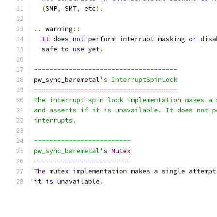
(
SMP
,
 SMT
,
 etc
).
..
 warning
::
It
 does 
not
 perform interrupt masking 
or
 disa
  safe to 
use
 yet
!
-------------------------------------
pw_sync_baremetal
's InterruptSpinLock
-------------------------------------
The interrupt spin-lock implementation makes a 
and asserts if it is unavailable. It does not p
interrupts.
-------------------------
pw_sync_baremetal'
s 
Mutex
-------------------------
The
 mutex implementation makes a single attempt
it 
is
 unavailable
.