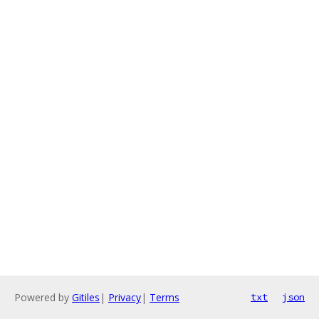
Powered by
Gitiles
|
Privacy
|
Terms
txt
json