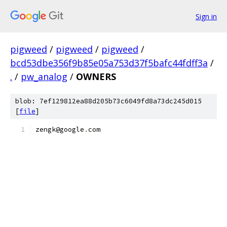
Sign in
pigweed
/
pigweed
/
pigweed
/
bcd53dbe356f9b85e05a753d37f5bafc44fdff3a
/
.
/
pw_analog
/
OWNERS
blob: 7ef129812ea88d205b73c6049fd8a73dc245d015
[
file
]
zengk@google
.
com