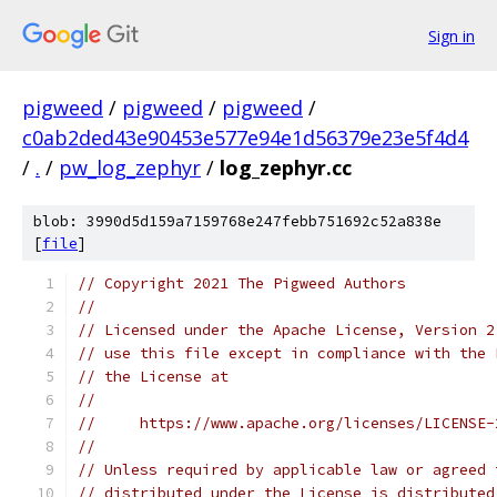
Sign in
pigweed
/
pigweed
/
pigweed
/
c0ab2ded43e90453e577e94e1d56379e23e5f4d4
/
.
/
pw_log_zephyr
/
log_zephyr.cc
blob: 3990d5d159a7159768e247febb751692c52a838e
[
file
]
// Copyright 2021 The Pigweed Authors
//
// Licensed under the Apache License, Version 2
// use this file except in compliance with the 
// the License at
//
//     https://www.apache.org/licenses/LICENSE-
//
// Unless required by applicable law or agreed 
// distributed under the License is distributed