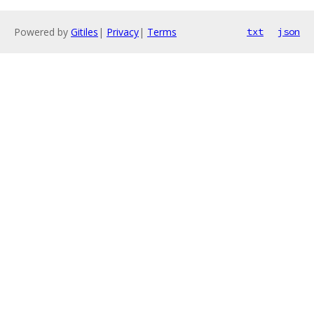
Powered by
Gitiles
|
Privacy
|
Terms
txt
json