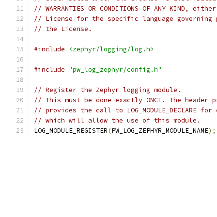
// WARRANTIES OR CONDITIONS OF ANY KIND, either
// License for the specific language governing 
// the License.
#include
<zephyr/logging/log.h>
#include
"pw_log_zephyr/config.h"
// Register the Zephyr logging module.
// This must be done exactly ONCE. The header p
// provides the call to LOG_MODULE_DECLARE for 
// which will allow the use of this module.
LOG_MODULE_REGISTER
(
PW_LOG_ZEPHYR_MODULE_NAME
);