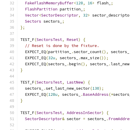
FakeFlashMemoryBuffer
<
128
,
16
>
 flash_
;
FlashPartition
 partition_
;
Vector
<
SectorDescriptor
,
32
>
 sector_descripto
Sectors
 sectors_
;
};
TEST_F
(
SectorsTest
,
Reset
)
{
// Reset is done by the fixture.
  EXPECT_EQ
(
partition_
.
sector_count
(),
 sectors_
  EXPECT_EQ
(
32u
,
 sectors_
.
max_size
());
  EXPECT_EQ
(
sectors_
.
begin
(),
 sectors_
.
last_new
}
TEST_F
(
SectorsTest
,
LastNew
)
{
  sectors_
.
set_last_new_sector
(
130
);
  EXPECT_EQ
(
128u
,
 sectors_
.
BaseAddress
(*
sectors
}
TEST_F
(
SectorsTest
,
AddressInSector
)
{
SectorDescriptor
&
 sector 
=
 sectors_
.
FromAddre