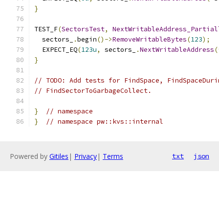
}
TEST_F
(
SectorsTest
,
NextWritableAddress_Partial
  sectors_
.
begin
()->
RemoveWritableBytes
(
123
);
  EXPECT_EQ
(
123u
,
 sectors_
.
NextWritableAddress
(
}
// TODO: Add tests for FindSpace, FindSpaceDuri
// FindSectorToGarbageCollect.
}
// namespace
}
// namespace pw::kvs::internal
Powered by
Gitiles
|
Privacy
|
Terms
txt
json