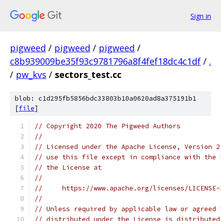
Sign in
pigweed
/
pigweed
/
pigweed
/
c8b939009be35f93c9781796a8f4fef18dc4c1df
/
.
/
pw_kvs
/
sectors_test.cc
blob: c1d295fb5856bdc33803b10a0620ad8a375191b1
[
file
]
// Copyright 2020 The Pigweed Authors
//
// Licensed under the Apache License, Version 2
// use this file except in compliance with the 
// the License at
//
//     https://www.apache.org/licenses/LICENSE-
//
// Unless required by applicable law or agreed 
// distributed under the License is distributed