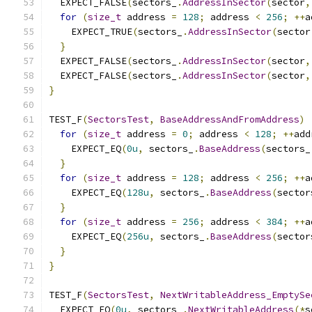
  EXPECT_FALSE
(
sectors_
.
AddressInSector
(
sector
,
for
(
size_t
 address 
=
128
;
 address 
<
256
;
++
a
    EXPECT_TRUE
(
sectors_
.
AddressInSector
(
sector
}
  EXPECT_FALSE
(
sectors_
.
AddressInSector
(
sector
,
  EXPECT_FALSE
(
sectors_
.
AddressInSector
(
sector
,
}
TEST_F
(
SectorsTest
,
BaseAddressAndFromAddress
)
for
(
size_t
 address 
=
0
;
 address 
<
128
;
++
add
    EXPECT_EQ
(
0u
,
 sectors_
.
BaseAddress
(
sectors_
}
for
(
size_t
 address 
=
128
;
 address 
<
256
;
++
a
    EXPECT_EQ
(
128u
,
 sectors_
.
BaseAddress
(
sector
}
for
(
size_t
 address 
=
256
;
 address 
<
384
;
++
a
    EXPECT_EQ
(
256u
,
 sectors_
.
BaseAddress
(
sector
}
}
TEST_F
(
SectorsTest
,
NextWritableAddress_EmptySe
  EXPECT_EQ
(
0u
,
 sectors_
.
NextWritableAddress
(*
s