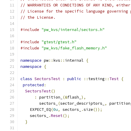
// WARRANTIES OR CONDITIONS OF ANY KIND, either
// License for the specific language governing 
// the License.
#include
"pw_kvs/internal/sectors.h"
#include
"gtest/gtest.h"
#include
"pw_kvs/fake_flash_memory.h"
namespace
 pw
::
kvs
::
internal 
{
namespace
{
class
SectorsTest
:
public
::
testing
::
Test
{
protected
:
SectorsTest
()
:
 partition_
(&
flash_
),
        sectors_
(
sector_descriptors_
,
 partition
    EXPECT_EQ
(
0u
,
 sectors_
.
size
());
    sectors_
.
Reset
();
}