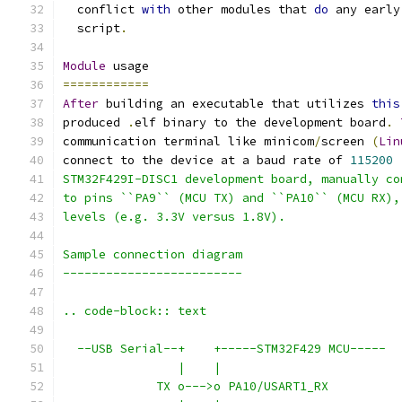
  conflict 
with
 other modules that 
do
 any early
  script
.
Module
 usage
============
After
 building an executable that utilizes 
this
produced 
.
elf binary to the development board
.
communication terminal like minicom
/
screen 
(
Lin
connect to the device at a baud rate of 
115200
STM32F429I-DISC1 development board, manually co
to pins ``PA9`` (MCU TX) and ``PA10`` (MCU RX),
levels (e.g. 3.3V versus 1.8V).
Sample connection diagram
-------------------------
.. code-block:: text
  --USB Serial--+    +-----STM32F429 MCU-----
                |    |
             TX o--->o PA10/USART1_RX