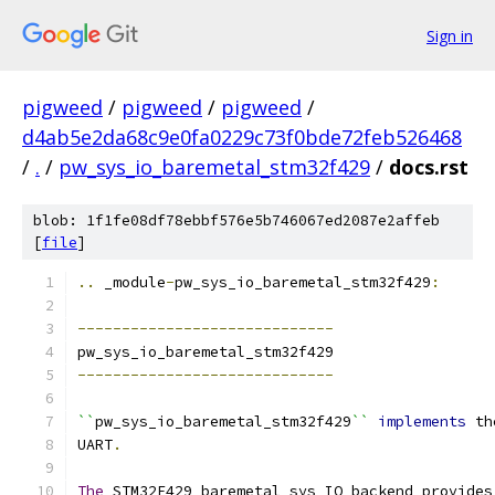
Sign in
pigweed
/
pigweed
/
pigweed
/
d4ab5e2da68c9e0fa0229c73f0bde72feb526468
/
.
/
pw_sys_io_baremetal_stm32f429
/
docs.rst
blob: 1f1fe08df78ebbf576e5b746067ed2087e2affeb
[
file
]
..
 _module
-
pw_sys_io_baremetal_stm32f429
:
-----------------------------
pw_sys_io_baremetal_stm32f429
-----------------------------
``
pw_sys_io_baremetal_stm32f429
``
implements
 th
UART
.
The
 STM32F429 baremetal sys IO backend provides