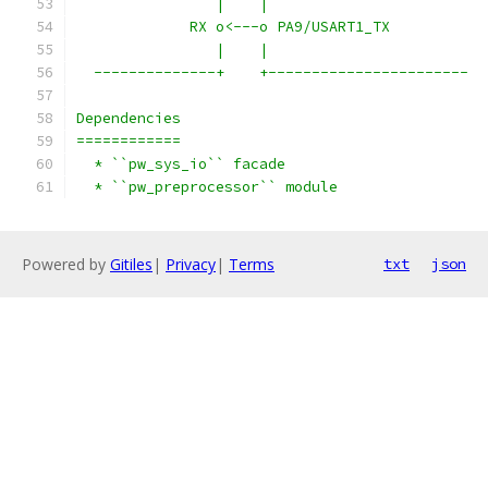
                |    |
             RX o<---o PA9/USART1_TX
                |    |
  --------------+    +-----------------------
Dependencies
============
  * ``pw_sys_io`` facade
  * ``pw_preprocessor`` module
Powered by
Gitiles
|
Privacy
|
Terms
txt
json