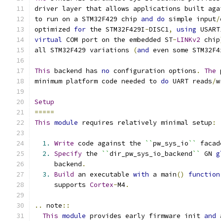
driver layer that allows applications built aga
to run on a STM32F429 chip 
and
do
 simple input
/
optimized 
for
 the STM32F429I
-
DISC1
,
using
 USART
virtual
 COM port on the embedded ST
-
LINKv2
 chip
all STM32F429 variations 
(
and
 even some STM32F4
This
 backend has 
no
 configuration options
.
The
 
minimum platform code needed to 
do
 UART reads
/
w
Setup
=====
This
module
 requires relatively minimal setup
:
1.
Write
 code against the 
``
pw_sys_io
``
 facad
2.
Specify
 the 
``
dir_pw_sys_io_backend
``
 GN 
g
     backend
.
3.
Build
 an executable 
with
 a main
()
function
     supports 
Cortex
-
M4
.
..
 note
::
This
module
 provides early firmware init 
and
 