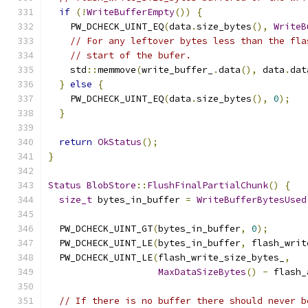
if
(!
WriteBufferEmpty
())
{
    PW_DCHECK_UINT_EQ
(
data
.
size_bytes
(),
WriteB
// For any leftover bytes less than the fla
// start of the bufer.
    std
::
memmove
(
write_buffer_
.
data
(),
 data
.
dat
}
else
{
    PW_DCHECK_UINT_EQ
(
data
.
size_bytes
(),
0
);
}
return
OkStatus
();
}
Status
BlobStore
::
FlushFinalPartialChunk
()
{
size_t
 bytes_in_buffer 
=
WriteBufferBytesUsed
  PW_DCHECK_UINT_GT
(
bytes_in_buffer
,
0
);
  PW_DCHECK_UINT_LE
(
bytes_in_buffer
,
 flash_writ
  PW_DCHECK_UINT_LE
(
flash_write_size_bytes_
,
MaxDataSizeBytes
()
-
 flash_
// If there is no buffer there should never b