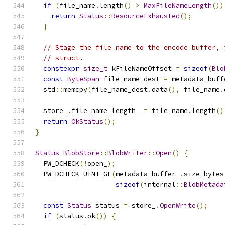
if
(
file_name
.
length
()
>
MaxFileNameLength
())
return
Status
::
ResourceExhausted
();
}
// Stage the file name to the encode buffer, 
// struct.
constexpr
size_t
 kFileNameOffset 
=
sizeof
(
Blo
const
ByteSpan
 file_name_dest 
=
 metadata_buff
  std
::
memcpy
(
file_name_dest
.
data
(),
 file_name
.
  store_
.
file_name_length_ 
=
 file_name
.
length
()
return
OkStatus
();
}
Status
BlobStore
::
BlobWriter
::
Open
()
{
  PW_DCHECK
(!
open_
);
  PW_DCHECK_UINT_GE
(
metadata_buffer_
.
size_bytes
sizeof
(
internal
::
BlobMetada
const
Status
 status 
=
 store_
.
OpenWrite
();
if
(
status
.
ok
())
{