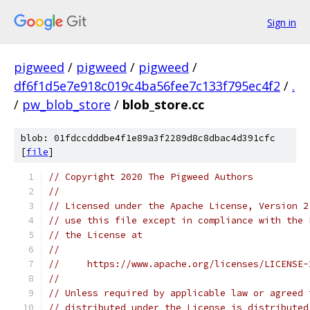
Sign in
pigweed
/
pigweed
/
pigweed
/
df6f1d5e7e918c019c4ba56fee7c133f795ec4f2
/
.
/
pw_blob_store
/
blob_store.cc
blob: 01fdccdddbe4f1e89a3f2289d8c8dbac4d391cfc
[
file
]
// Copyright 2020 The Pigweed Authors
//
// Licensed under the Apache License, Version 2
// use this file except in compliance with the 
// the License at
//
//     https://www.apache.org/licenses/LICENSE-
//
// Unless required by applicable law or agreed 
// distributed under the License is distributed