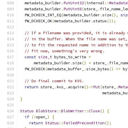
  metadata_builder
.
PutUint32
(
internal
::
Metadata
  metadata_builder
.
PutUint8
(
store_
.
file_name_le
  PW_DCHECK_INT_EQ
(
metadata_builder
.
size
(),
siz
  PW_DCHECK_OK
(
metadata_builder
.
status
());
// If a filename was provided, it is already 
// in the buffer. When the file name was set,
// to fit the requested name in addition to t
// fit now, something's very wrong.
const
size_t
 bytes_to_write 
=
      metadata_builder
.
size
()
+
 store_
.
file_nam
  PW_DCHECK
(
metadata_buffer_
.
size_bytes
()
>=
 by
// Do final commit to KVS.
return
 store_
.
kvs_
.
acquire
()->
Put
(
store_
.
Meta
                                    metadata_bu
}
Status
BlobStore
::
BlobWriter
::
Close
()
{
if
(!
open_
)
{
return
Status
::
FailedPrecondition
();