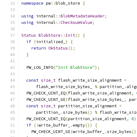
namespace
 pw
::
blob_store 
{
using
 internal
::
BlobMetadataHeader
;
using
 internal
::
ChecksumValue
;
Status
BlobStore
::
Init
()
{
if
(
initialized_
)
{
return
OkStatus
();
}
  PW_LOG_INFO
(
"Init BlobStore"
);
const
size_t
 flash_write_size_alignment 
=
      flash_write_size_bytes_ 
%
 partition_
.
alig
  PW_CHECK_UINT_EQ
(
flash_write_size_alignment
,
  PW_CHECK_UINT_GE
(
flash_write_size_bytes_
,
 par
const
size_t
 partition_size_alignment 
=
      partition_
.
size_bytes
()
%
 flash_write_siz
  PW_CHECK_UINT_EQ
(
partition_size_alignment
,
0
)
if
(!
write_buffer_
.
empty
())
{
    PW_CHECK_UINT_GE
(
write_buffer_
.
size_bytes
()