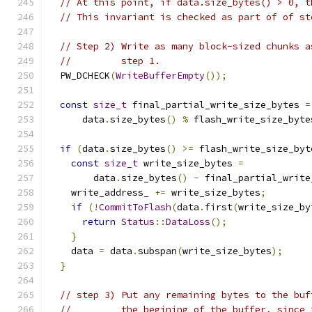
// At this point, if data.size_bytes() > 0, t
// This invariant is checked as part of of st
// Step 2) Write as many block-sized chunks a
//         step 1.
  PW_DCHECK
(
WriteBufferEmpty
());
const
size_t
 final_partial_write_size_bytes 
=
      data
.
size_bytes
()
%
 flash_write_size_byte
if
(
data
.
size_bytes
()
>=
 flash_write_size_byt
const
size_t
 write_size_bytes 
=
        data
.
size_bytes
()
-
 final_partial_write
    write_address_ 
+=
 write_size_bytes
;
if
(!
CommitToFlash
(
data
.
first
(
write_size_by
return
Status
::
DataLoss
();
}
    data 
=
 data
.
subspan
(
write_size_bytes
);
}
// step 3) Put any remaining bytes to the buf
//         the begining of the buffer, since 