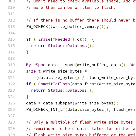
// Don't need to check available space, AddTo
// more than can be written to flash.
// If there is no buffer there should never b
  PW_DCHECK
(!
write_buffer_
.
empty
());
if
(!
EraseIfNeeded
().
ok
())
{
return
Status
::
DataLoss
();
}
ByteSpan
 data 
=
 span
(
write_buffer_
.
data
(),
Wr
size_t
 write_size_bytes 
=
(
data
.
size_bytes
()
/
 flash_write_size_byt
if
(!
CommitToFlash
(
data
.
first
(
write_size_byte
return
Status
::
DataLoss
();
}
  data 
=
 data
.
subspan
(
write_size_bytes
);
  PW_DCHECK_INT_LT
(
data
.
size_bytes
(),
 flash_wri
// Only a multiple of flash_write_size_bytes_
// remainder is held until later for either a
// flash_write_size_bytes buffered or the wri