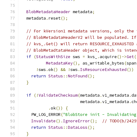
BlobMetadataHeader
 metadata
;
  metadata
.
reset
();
// For kVersion1 metadata versions, only the 
// BlobMetadataHeaderV2 will be populated. If
// kvs_.Get() will return RESOURCE_EXHAUSTED 
// BlobMetadtataHeader object, which is inten
if
(
StatusWithSize
 sws 
=
 kvs_
.
acquire
()->
Get
(
MetadataKey
(),
 as_writable_bytes
(
span
!
sws
.
ok
()
&&
!
sws
.
IsResourceExhausted
())
return
Status
::
NotFound
();
}
if
(!
ValidateChecksum
(
metadata
.
v1_metadata
.
da
                        metadata
.
v1_metadata
.
ch
.
ok
())
{
    PW_LOG_ERROR
(
"BlobStore init - Invalidating
Invalidate
().
IgnoreError
();
// TODO(b/2425
return
Status
::
DataLoss
();
}