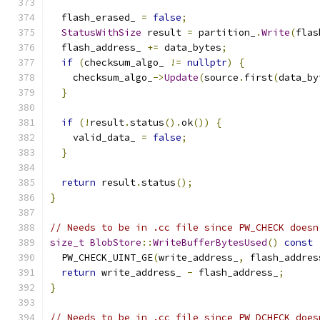
  flash_erased_ 
=
false
;
StatusWithSize
 result 
=
 partition_
.
Write
(
flas
  flash_address_ 
+=
 data_bytes
;
if
(
checksum_algo_ 
!=
nullptr
)
{
    checksum_algo_
->
Update
(
source
.
first
(
data_by
}
if
(!
result
.
status
().
ok
())
{
    valid_data_ 
=
false
;
}
return
 result
.
status
();
}
// Needs to be in .cc file since PW_CHECK doesn
size_t
BlobStore
::
WriteBufferBytesUsed
()
const
  PW_CHECK_UINT_GE
(
write_address_
,
 flash_addres
return
 write_address_ 
-
 flash_address_
;
}
// Needs to be in .cc file since PW_DCHECK does