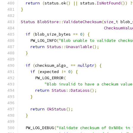
return
(
status
.
ok
()
||
 status
.
IsNotFound
())
?
}
Status
BlobStore
::
ValidateChecksum
(
size_t
 blob_
ChecksumValu
if
(
blob_size_bytes 
==
0
)
{
    PW_LOG_INFO
(
"Blob unable to validate checks
return
Status
::
Unavailable
();
}
if
(
checksum_algo_ 
==
nullptr
)
{
if
(
expected 
!=
0
)
{
      PW_LOG_ERROR
(
"Blob invalid to have a checkum value
return
Status
::
DataLoss
();
}
return
OkStatus
();
}
  PW_LOG_DEBUG
(
"Validate checksum of 0x%08x in 