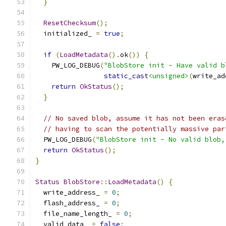
}
ResetChecksum
();
  initialized_ 
=
true
;
if
(
LoadMetadata
().
ok
())
{
    PW_LOG_DEBUG
(
"BlobStore init - Have valid b
static_cast
<unsigned>
(
write_ad
return
OkStatus
();
}
// No saved blob, assume it has not been eras
// having to scan the potentially massive par
  PW_LOG_DEBUG
(
"BlobStore init - No valid blob,
return
OkStatus
();
}
Status
BlobStore
::
LoadMetadata
()
{
  write_address_ 
=
0
;
  flash_address_ 
=
0
;
  file_name_length_ 
=
0
;
  valid_data_ 
=
false
;