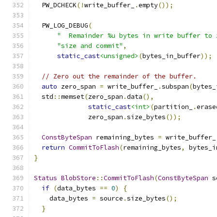
  PW_DCHECK
(!
write_buffer_
.
empty
());
  PW_LOG_DEBUG
(
"  Remainder %u bytes in write buffer to 
"size and commit"
,
static_cast
<unsigned>
(
bytes_in_buffer
));
// Zero out the remainder of the buffer.
auto
 zero_span 
=
 write_buffer_
.
subspan
(
bytes_
  std
::
memset
(
zero_span
.
data
(),
static_cast
<int>
(
partition_
.
erase
              zero_span
.
size_bytes
());
ConstByteSpan
 remaining_bytes 
=
 write_buffer_
return
CommitToFlash
(
remaining_bytes
,
 bytes_i
}
Status
BlobStore
::
CommitToFlash
(
ConstByteSpan
 s
if
(
data_bytes 
==
0
)
{
    data_bytes 
=
 source
.
size_bytes
();
}