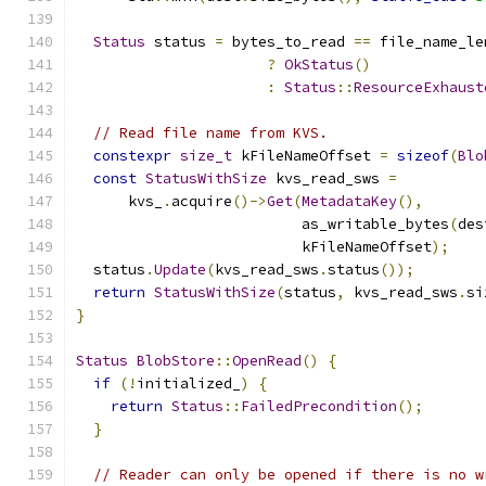
Status
 status 
=
 bytes_to_read 
==
 file_name_le
?
OkStatus
()
:
Status
::
ResourceExhaust
// Read file name from KVS.
constexpr
size_t
 kFileNameOffset 
=
sizeof
(
Blo
const
StatusWithSize
 kvs_read_sws 
=
      kvs_
.
acquire
()->
Get
(
MetadataKey
(),
                          as_writable_bytes
(
des
                          kFileNameOffset
);
  status
.
Update
(
kvs_read_sws
.
status
());
return
StatusWithSize
(
status
,
 kvs_read_sws
.
si
}
Status
BlobStore
::
OpenRead
()
{
if
(!
initialized_
)
{
return
Status
::
FailedPrecondition
();
}
// Reader can only be opened if there is no w