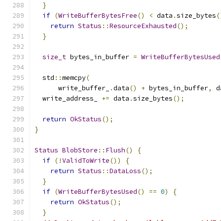
}
if
(
WriteBufferBytesFree
()
<
 data
.
size_bytes
(
return
Status
::
ResourceExhausted
();
}
size_t
 bytes_in_buffer 
=
WriteBufferBytesUsed
  std
::
memcpy
(
      write_buffer_
.
data
()
+
 bytes_in_buffer
,
 d
  write_address_ 
+=
 data
.
size_bytes
();
return
OkStatus
();
}
Status
BlobStore
::
Flush
()
{
if
(!
ValidToWrite
())
{
return
Status
::
DataLoss
();
}
if
(
WriteBufferBytesUsed
()
==
0
)
{
return
OkStatus
();
}