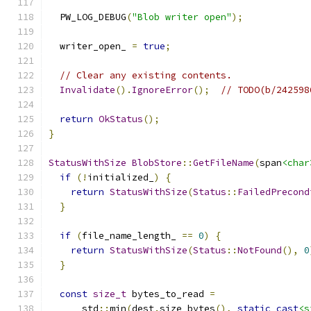
  PW_LOG_DEBUG
(
"Blob writer open"
);
  writer_open_ 
=
true
;
// Clear any existing contents.
Invalidate
().
IgnoreError
();
// TODO(b/242598
return
OkStatus
();
}
StatusWithSize
BlobStore
::
GetFileName
(
span
<char
if
(!
initialized_
)
{
return
StatusWithSize
(
Status
::
FailedPrecond
}
if
(
file_name_length_ 
==
0
)
{
return
StatusWithSize
(
Status
::
NotFound
(),
0
}
const
size_t
 bytes_to_read 
=
      std
::
min
(
dest
.
size_bytes
(),
static_cast
<s