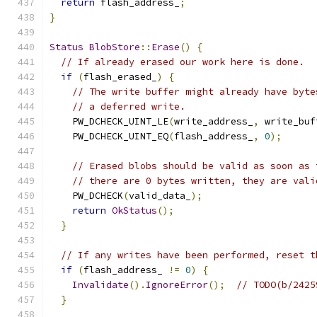
return
 flash_address_
;
}
Status
BlobStore
::
Erase
()
{
// If already erased our work here is done.
if
(
flash_erased_
)
{
// The write buffer might already have byte
// a deferred write.
    PW_DCHECK_UINT_LE
(
write_address_
,
 write_buf
    PW_DCHECK_UINT_EQ
(
flash_address_
,
0
);
// Erased blobs should be valid as soon as 
// there are 0 bytes written, they are vali
    PW_DCHECK
(
valid_data_
);
return
OkStatus
();
}
// If any writes have been performed, reset t
if
(
flash_address_ 
!=
0
)
{
Invalidate
().
IgnoreError
();
// TODO(b/2425
}