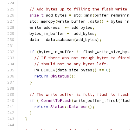
// Add bytes up to filling the flash write 
size_t
 add_bytes 
=
 std
::
min
(
buffer_remainin
    std
::
memcpy
(
write_buffer_
.
data
()
+
 bytes_in
    write_address_ 
+=
 add_bytes
;
    bytes_in_buffer 
+=
 add_bytes
;
    data 
=
 data
.
subspan
(
add_bytes
);
if
(
bytes_in_buffer 
!=
 flash_write_size_byt
// If there was not enough bytes to finis
// should not be any bytes left.
      PW_DCHECK
(
data
.
size_bytes
()
==
0
);
return
OkStatus
();
}
// The write buffer is full, flush to flash
if
(!
CommitToFlash
(
write_buffer_
.
first
(
flas
return
Status
::
DataLoss
();
}
}