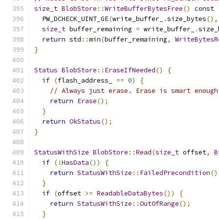
size_t
BlobStore
::
WriteBufferBytesFree
()
const
  PW_DCHECK_UINT_GE
(
write_buffer_
.
size_bytes
(),
size_t
 buffer_remaining 
=
 write_buffer_
.
size_
return
 std
::
min
(
buffer_remaining
,
WriteBytesR
}
Status
BlobStore
::
EraseIfNeeded
()
{
if
(
flash_address_ 
==
0
)
{
// Always just erase. Erase is smart enough
return
Erase
();
}
return
OkStatus
();
}
StatusWithSize
BlobStore
::
Read
(
size_t
 offset
,
B
if
(!
HasData
())
{
return
StatusWithSize
::
FailedPrecondition
()
}
if
(
offset 
>=
ReadableDataBytes
())
{
return
StatusWithSize
::
OutOfRange
();
}