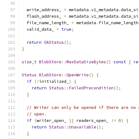
  write_address_ 
=
 metadata
.
v1_metadata
.
data_si
  flash_address_ 
=
 metadata
.
v1_metadata
.
data_si
  file_name_length_ 
=
 metadata
.
file_name_length
  valid_data_ 
=
true
;
return
OkStatus
();
}
size_t
BlobStore
::
MaxDataSizeBytes
()
const
{
re
Status
BlobStore
::
OpenWrite
()
{
if
(!
initialized_
)
{
return
Status
::
FailedPrecondition
();
}
// Writer can only be opened if there are no 
// open.
if
(
writer_open_ 
||
 readers_open_ 
!=
0
)
{
return
Status
::
Unavailable
();
}