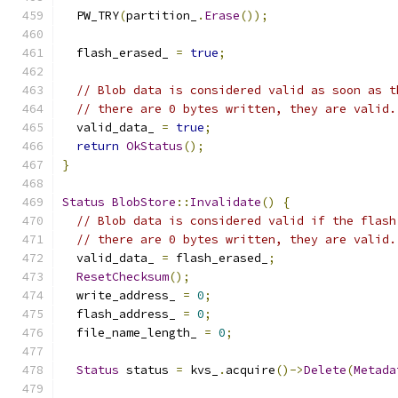
  PW_TRY
(
partition_
.
Erase
());
  flash_erased_ 
=
true
;
// Blob data is considered valid as soon as t
// there are 0 bytes written, they are valid.
  valid_data_ 
=
true
;
return
OkStatus
();
}
Status
BlobStore
::
Invalidate
()
{
// Blob data is considered valid if the flash
// there are 0 bytes written, they are valid.
  valid_data_ 
=
 flash_erased_
;
ResetChecksum
();
  write_address_ 
=
0
;
  flash_address_ 
=
0
;
  file_name_length_ 
=
0
;
Status
 status 
=
 kvs_
.
acquire
()->
Delete
(
Metada