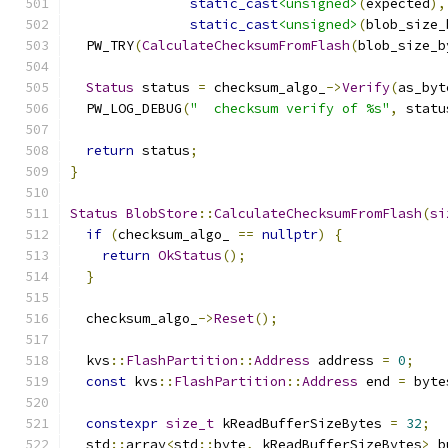
static_cast
<unsigned>
(
expected
),
static_cast
<unsigned>
(
blob_size_
  PW_TRY
(
CalculateChecksumFromFlash
(
blob_size_b
Status
 status 
=
 checksum_algo_
->
Verify
(
as_byt
  PW_LOG_DEBUG
(
"  checksum verify of %s"
,
 statu
return
 status
;
}
Status
BlobStore
::
CalculateChecksumFromFlash
(
si
if
(
checksum_algo_ 
==
nullptr
)
{
return
OkStatus
();
}
  checksum_algo_
->
Reset
();
  kvs
::
FlashPartition
::
Address
 address 
=
0
;
const
 kvs
::
FlashPartition
::
Address
 end 
=
 byte
constexpr
size_t
 kReadBufferSizeBytes 
=
32
;
  std
::
array
<
std
::
byte
,
 kReadBufferSizeBytes
>
 b