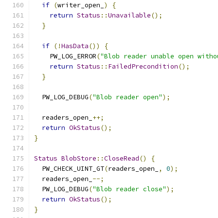
if
(
writer_open_
)
{
return
Status
::
Unavailable
();
}
if
(!
HasData
())
{
    PW_LOG_ERROR
(
"Blob reader unable open witho
return
Status
::
FailedPrecondition
();
}
  PW_LOG_DEBUG
(
"Blob reader open"
);
  readers_open_
++;
return
OkStatus
();
}
Status
BlobStore
::
CloseRead
()
{
  PW_CHECK_UINT_GT
(
readers_open_
,
0
);
  readers_open_
--;
  PW_LOG_DEBUG
(
"Blob reader close"
);
return
OkStatus
();
}