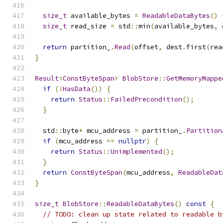
size_t
 available_bytes 
=
ReadableDataBytes
()
size_t
 read_size 
=
 std
::
min
(
available_bytes
,
 
return
 partition_
.
Read
(
offset
,
 dest
.
first
(
rea
}
Result
<
ConstByteSpan
>
BlobStore
::
GetMemoryMappe
if
(!
HasData
())
{
return
Status
::
FailedPrecondition
();
}
  std
::
byte
*
 mcu_address 
=
 partition_
.
Partition
if
(
mcu_address 
==
nullptr
)
{
return
Status
::
Unimplemented
();
}
return
ConstByteSpan
(
mcu_address
,
ReadableDat
}
size_t
BlobStore
::
ReadableDataBytes
()
const
{
// TODO: clean up state related to readable b