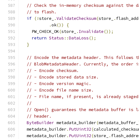
// Check the in-memory checksum against the d
// to flash.
if
(!
store_
.
ValidateChecksum
(
store_
.
flash_add
.
ok
())
{
    PW_CHECK_OK
(
store_
.
Invalidate
());
return
Status
::
DataLoss
();
}
// Encode the metadata header. This follows t
// BlobMetadataHeader. Currently, the order i
// - Encode checksum.
// - Encode stored data size.
// - Encode version magic.
// - Encode file name size.
// - File name, if present, is already staged
//
// Open() guarantees the metadata buffer is l
// header.
ByteBuilder
 metadata_builder
(
metadata_buffer_
  metadata_builder
.
PutUint32
(
calculated_checksu
  metadata_builder
.
PutUint32
(
store_
.
flash_addre