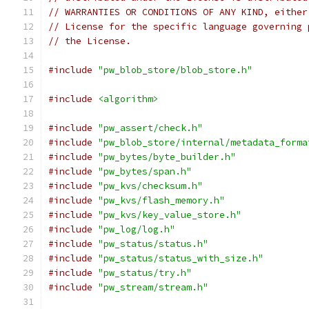
// WARRANTIES OR CONDITIONS OF ANY KIND, either
// License for the specific language governing 
// the License.
#include
"pw_blob_store/blob_store.h"
#include
<algorithm>
#include
"pw_assert/check.h"
#include
"pw_blob_store/internal/metadata_forma
#include
"pw_bytes/byte_builder.h"
#include
"pw_bytes/span.h"
#include
"pw_kvs/checksum.h"
#include
"pw_kvs/flash_memory.h"
#include
"pw_kvs/key_value_store.h"
#include
"pw_log/log.h"
#include
"pw_status/status.h"
#include
"pw_status/status_with_size.h"
#include
"pw_status/try.h"
#include
"pw_stream/stream.h"