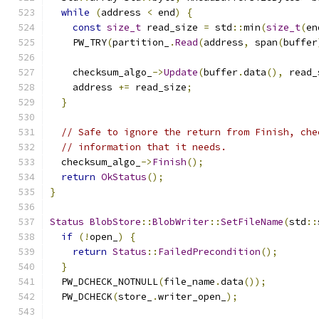
while
(
address 
<
 end
)
{
const
size_t
 read_size 
=
 std
::
min
(
size_t
(
en
    PW_TRY
(
partition_
.
Read
(
address
,
 span
(
buffer
    checksum_algo_
->
Update
(
buffer
.
data
(),
 read_
    address 
+=
 read_size
;
}
// Safe to ignore the return from Finish, che
// information that it needs.
  checksum_algo_
->
Finish
();
return
OkStatus
();
}
Status
BlobStore
::
BlobWriter
::
SetFileName
(
std
::
if
(!
open_
)
{
return
Status
::
FailedPrecondition
();
}
  PW_DCHECK_NOTNULL
(
file_name
.
data
());
  PW_DCHECK
(
store_
.
writer_open_
);