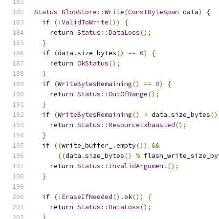
Status
BlobStore
::
Write
(
ConstByteSpan
 data
)
{
if
(!
ValidToWrite
())
{
return
Status
::
DataLoss
();
}
if
(
data
.
size_bytes
()
==
0
)
{
return
OkStatus
();
}
if
(
WriteBytesRemaining
()
==
0
)
{
return
Status
::
OutOfRange
();
}
if
(
WriteBytesRemaining
()
<
 data
.
size_bytes
()
return
Status
::
ResourceExhausted
();
}
if
((
write_buffer_
.
empty
())
&&
((
data
.
size_bytes
()
%
 flash_write_size_by
return
Status
::
InvalidArgument
();
}
if
(!
EraseIfNeeded
().
ok
())
{
return
Status
::
DataLoss
();
}