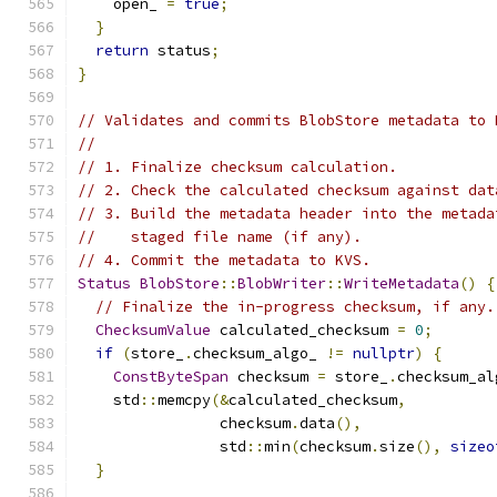
    open_ 
=
true
;
}
return
 status
;
}
// Validates and commits BlobStore metadata to 
//
// 1. Finalize checksum calculation.
// 2. Check the calculated checksum against dat
// 3. Build the metadata header into the metada
//    staged file name (if any).
// 4. Commit the metadata to KVS.
Status
BlobStore
::
BlobWriter
::
WriteMetadata
()
{
// Finalize the in-progress checksum, if any.
ChecksumValue
 calculated_checksum 
=
0
;
if
(
store_
.
checksum_algo_ 
!=
nullptr
)
{
ConstByteSpan
 checksum 
=
 store_
.
checksum_al
    std
::
memcpy
(&
calculated_checksum
,
                checksum
.
data
(),
                std
::
min
(
checksum
.
size
(),
sizeo
}