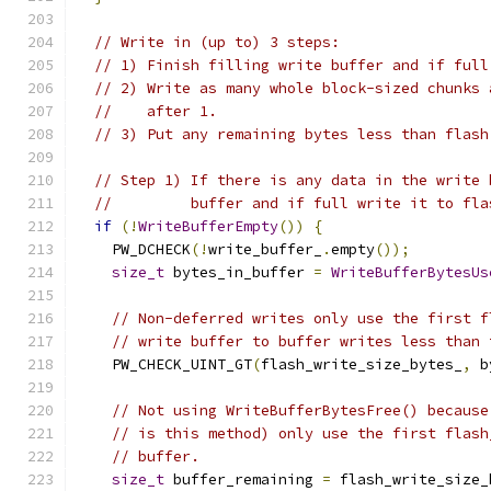
// Write in (up to) 3 steps:
// 1) Finish filling write buffer and if full
// 2) Write as many whole block-sized chunks 
//    after 1.
// 3) Put any remaining bytes less than flash
// Step 1) If there is any data in the write 
//         buffer and if full write it to fla
if
(!
WriteBufferEmpty
())
{
    PW_DCHECK
(!
write_buffer_
.
empty
());
size_t
 bytes_in_buffer 
=
WriteBufferBytesUs
// Non-deferred writes only use the first f
// write buffer to buffer writes less than 
    PW_CHECK_UINT_GT
(
flash_write_size_bytes_
,
 b
// Not using WriteBufferBytesFree() because
// is this method) only use the first flash
// buffer.
size_t
 buffer_remaining 
=
 flash_write_size_