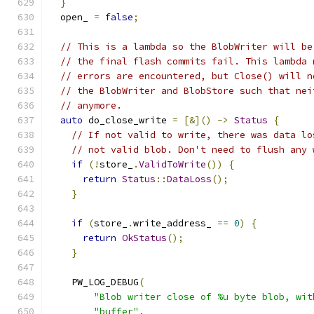
}
  open_ 
=
false
;
// This is a lambda so the BlobWriter will be
// the final flash commits fail. This lambda 
// errors are encountered, but Close() will n
// the BlobWriter and BlobStore such that nei
// anymore.
auto
 do_close_write 
=
[&]()
->
Status
{
// If not valid to write, there was data lo
// not valid blob. Don't need to flush any 
if
(!
store_
.
ValidToWrite
())
{
return
Status
::
DataLoss
();
}
if
(
store_
.
write_address_ 
==
0
)
{
return
OkStatus
();
}
    PW_LOG_DEBUG
(
"Blob writer close of %u byte blob, wit
"buffer"
,