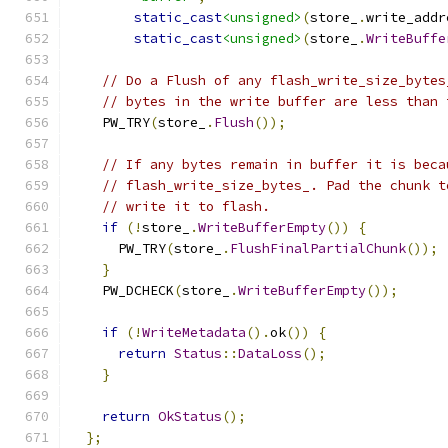
static_cast
<unsigned>
(
store_
.
write_addr
static_cast
<unsigned>
(
store_
.
WriteBuffe
// Do a Flush of any flash_write_size_bytes
// bytes in the write buffer are less than 
    PW_TRY
(
store_
.
Flush
());
// If any bytes remain in buffer it is beca
// flash_write_size_bytes_. Pad the chunk t
// write it to flash.
if
(!
store_
.
WriteBufferEmpty
())
{
      PW_TRY
(
store_
.
FlushFinalPartialChunk
());
}
    PW_DCHECK
(
store_
.
WriteBufferEmpty
());
if
(!
WriteMetadata
().
ok
())
{
return
Status
::
DataLoss
();
}
return
OkStatus
();
};