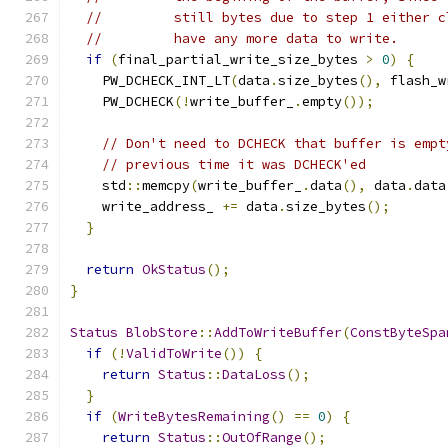
//         still bytes due to step 1 either c
//         have any more data to write.
if
(
final_partial_write_size_bytes 
>
0
)
{
    PW_DCHECK_INT_LT
(
data
.
size_bytes
(),
 flash_w
    PW_DCHECK
(!
write_buffer_
.
empty
());
// Don't need to DCHECK that buffer is empt
// previous time it was DCHECK'ed
    std
::
memcpy
(
write_buffer_
.
data
(),
 data
.
data
    write_address_ 
+=
 data
.
size_bytes
();
}
return
OkStatus
();
}
Status
BlobStore
::
AddToWriteBuffer
(
ConstByteSpa
if
(!
ValidToWrite
())
{
return
Status
::
DataLoss
();
}
if
(
WriteBytesRemaining
()
==
0
)
{
return
Status
::
OutOfRange
();