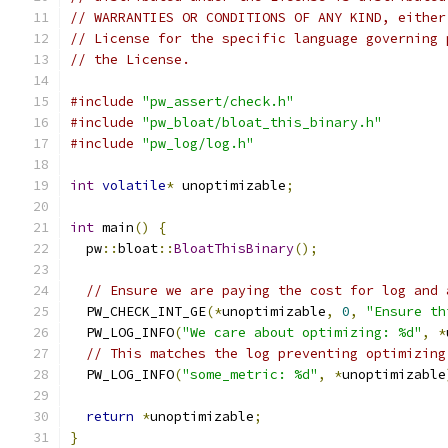
// WARRANTIES OR CONDITIONS OF ANY KIND, either
// License for the specific language governing 
// the License.
#include
"pw_assert/check.h"
#include
"pw_bloat/bloat_this_binary.h"
#include
"pw_log/log.h"
int
volatile
*
 unoptimizable
;
int
 main
()
{
  pw
::
bloat
::
BloatThisBinary
();
// Ensure we are paying the cost for log and 
  PW_CHECK_INT_GE
(*
unoptimizable
,
0
,
"Ensure th
  PW_LOG_INFO
(
"We care about optimizing: %d"
,
*
// This matches the log preventing optimizing
  PW_LOG_INFO
(
"some_metric: %d"
,
*
unoptimizable
return
*
unoptimizable
;
}