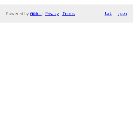
Powered by
Gitiles
|
Privacy
|
Terms
txt
json