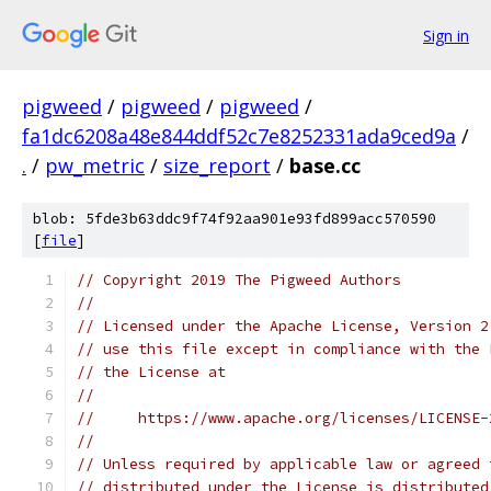
Sign in
pigweed
/
pigweed
/
pigweed
/
fa1dc6208a48e844ddf52c7e8252331ada9ced9a
/
.
/
pw_metric
/
size_report
/
base.cc
blob: 5fde3b63ddc9f74f92aa901e93fd899acc570590
[
file
]
// Copyright 2019 The Pigweed Authors
//
// Licensed under the Apache License, Version 2
// use this file except in compliance with the 
// the License at
//
//     https://www.apache.org/licenses/LICENSE-
//
// Unless required by applicable law or agreed 
// distributed under the License is distributed