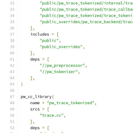
"public/pw_trace_tokenized/internal/tra
"public/pw_trace_tokenized/trace_callba
"public/pw_trace_tokenized/trace_tokeni
"public_overrides/pw_trace_backend/trac
],
    includes 
=
[
"public"
,
"public_overrides"
,
],
    deps 
=
[
"//pw_preprocessor"
,
"//pw_tokenizer"
,
],
)
pw_cc_library
(
    name 
=
"pw_trace_tokenized"
,
    srcs 
=
[
"trace.cc"
,
],
    deps 
=
[