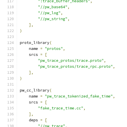
":trace_buffer_headers"
,
"//pw_base64"
,
"//pw_log"
,
"//pw_string"
,
],
)
proto_library
(
    name 
=
"protos"
,
    srcs 
=
[
"pw_trace_protos/trace.proto"
,
"pw_trace_protos/trace_rpc.proto"
,
],
)
pw_cc_library
(
    name 
=
"pw_trace_tokenized_fake_time"
,
    srcs 
=
[
"fake_trace_time.cc"
,
],
    deps 
=
[
"//pw_trace"
,