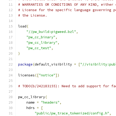
# WARRANTIES OR CONDITIONS OF ANY KIND, either 
# License for the specific language governing p
# the License.
load
(
"//pw_build:pigweed.bzl"
,
"pw_cc_binary"
,
"pw_cc_library"
,
"pw_cc_test"
,
)
package
(
default_visibility 
=
[
"//visibility:pub
licenses
([
"notice"
])
# TODO(b/242183155): Need to add support for fa
pw_cc_library
(
    name 
=
"headers"
,
    hdrs 
=
[
"public/pw_trace_tokenized/config.h"
,