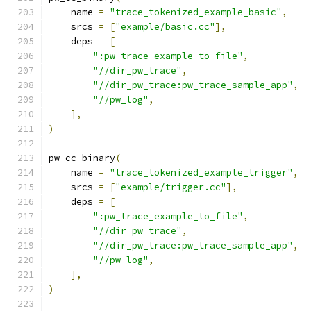
    name 
=
"trace_tokenized_example_basic"
,
    srcs 
=
[
"example/basic.cc"
],
    deps 
=
[
":pw_trace_example_to_file"
,
"//dir_pw_trace"
,
"//dir_pw_trace:pw_trace_sample_app"
,
"//pw_log"
,
],
)
pw_cc_binary
(
    name 
=
"trace_tokenized_example_trigger"
,
    srcs 
=
[
"example/trigger.cc"
],
    deps 
=
[
":pw_trace_example_to_file"
,
"//dir_pw_trace"
,
"//dir_pw_trace:pw_trace_sample_app"
,
"//pw_log"
,
],
)