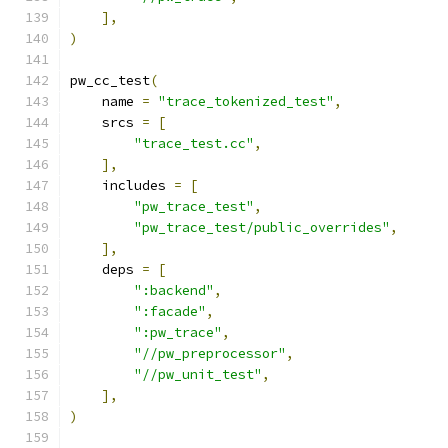
],
)
pw_cc_test
(
    name 
=
"trace_tokenized_test"
,
    srcs 
=
[
"trace_test.cc"
,
],
    includes 
=
[
"pw_trace_test"
,
"pw_trace_test/public_overrides"
,
],
    deps 
=
[
":backend"
,
":facade"
,
":pw_trace"
,
"//pw_preprocessor"
,
"//pw_unit_test"
,
],
)