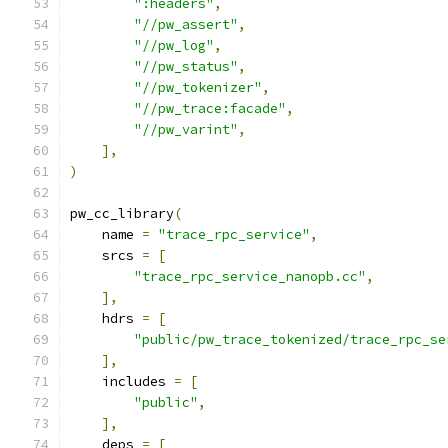
":headers"
,
"//pw_assert"
,
"//pw_log"
,
"//pw_status"
,
"//pw_tokenizer"
,
"//pw_trace:facade"
,
"//pw_varint"
,
],
)
pw_cc_library
(
    name 
=
"trace_rpc_service"
,
    srcs 
=
[
"trace_rpc_service_nanopb.cc"
,
],
    hdrs 
=
[
"public/pw_trace_tokenized/trace_rpc_se
],
    includes 
=
[
"public"
,
],
    deps 
=
[