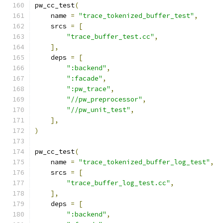
pw_cc_test
(
    name 
=
"trace_tokenized_buffer_test"
,
    srcs 
=
[
"trace_buffer_test.cc"
,
],
    deps 
=
[
":backend"
,
":facade"
,
":pw_trace"
,
"//pw_preprocessor"
,
"//pw_unit_test"
,
],
)
pw_cc_test
(
    name 
=
"trace_tokenized_buffer_log_test"
,
    srcs 
=
[
"trace_buffer_log_test.cc"
,
],
    deps 
=
[
":backend"
,