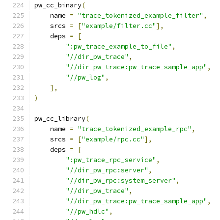
pw_cc_binary
(
    name 
=
"trace_tokenized_example_filter"
,
    srcs 
=
[
"example/filter.cc"
],
    deps 
=
[
":pw_trace_example_to_file"
,
"//dir_pw_trace"
,
"//dir_pw_trace:pw_trace_sample_app"
,
"//pw_log"
,
],
)
pw_cc_library
(
    name 
=
"trace_tokenized_example_rpc"
,
    srcs 
=
[
"example/rpc.cc"
],
    deps 
=
[
":pw_trace_rpc_service"
,
"//dir_pw_rpc:server"
,
"//dir_pw_rpc:system_server"
,
"//dir_pw_trace"
,
"//dir_pw_trace:pw_trace_sample_app"
,
"//pw_hdlc"
,