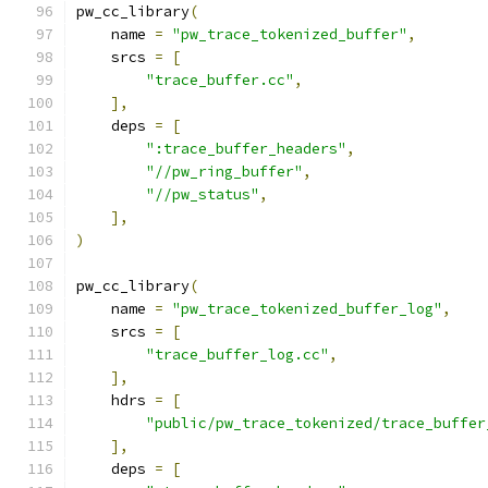
pw_cc_library
(
    name 
=
"pw_trace_tokenized_buffer"
,
    srcs 
=
[
"trace_buffer.cc"
,
],
    deps 
=
[
":trace_buffer_headers"
,
"//pw_ring_buffer"
,
"//pw_status"
,
],
)
pw_cc_library
(
    name 
=
"pw_trace_tokenized_buffer_log"
,
    srcs 
=
[
"trace_buffer_log.cc"
,
],
    hdrs 
=
[
"public/pw_trace_tokenized/trace_buffer
],
    deps 
=
[