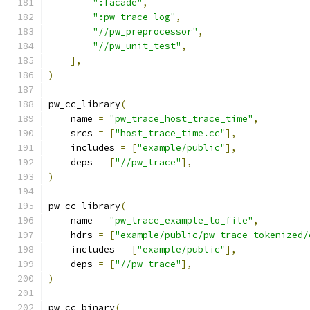
":facade"
,
":pw_trace_log"
,
"//pw_preprocessor"
,
"//pw_unit_test"
,
],
)
pw_cc_library
(
    name 
=
"pw_trace_host_trace_time"
,
    srcs 
=
[
"host_trace_time.cc"
],
    includes 
=
[
"example/public"
],
    deps 
=
[
"//pw_trace"
],
)
pw_cc_library
(
    name 
=
"pw_trace_example_to_file"
,
    hdrs 
=
[
"example/public/pw_trace_tokenized/
    includes 
=
[
"example/public"
],
    deps 
=
[
"//pw_trace"
],
)
pw_cc_binary
(