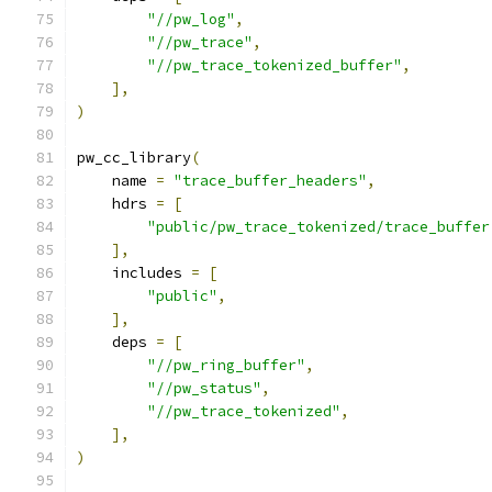
"//pw_log"
,
"//pw_trace"
,
"//pw_trace_tokenized_buffer"
,
],
)
pw_cc_library
(
    name 
=
"trace_buffer_headers"
,
    hdrs 
=
[
"public/pw_trace_tokenized/trace_buffer
],
    includes 
=
[
"public"
,
],
    deps 
=
[
"//pw_ring_buffer"
,
"//pw_status"
,
"//pw_trace_tokenized"
,
],
)