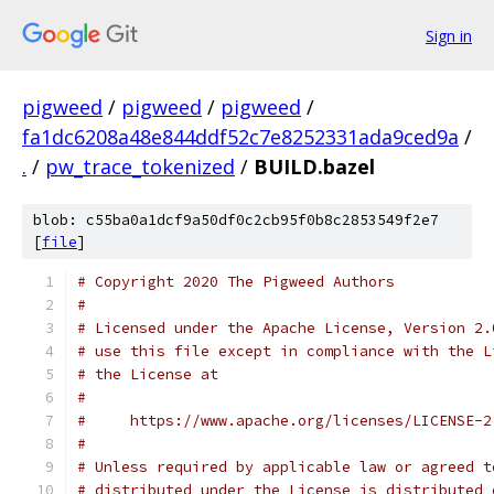
Sign in
pigweed
/
pigweed
/
pigweed
/
fa1dc6208a48e844ddf52c7e8252331ada9ced9a
/
.
/
pw_trace_tokenized
/
BUILD.bazel
blob: c55ba0a1dcf9a50df0c2cb95f0b8c2853549f2e7
[
file
]
# Copyright 2020 The Pigweed Authors
#
# Licensed under the Apache License, Version 2.
# use this file except in compliance with the L
# the License at
#
#     https://www.apache.org/licenses/LICENSE-2
#
# Unless required by applicable law or agreed t
# distributed under the License is distributed 