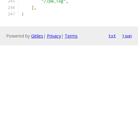
"//pw_log"
,
],
)
Powered by
Gitiles
|
Privacy
|
Terms
txt
json