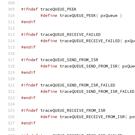
#ifndef
#define
 traceQUEUE_PEEK
(
 pxQueue 
)
#endif
#ifndef
#define
 traceQUEUE_RECEIVE_FAILED
(
 pxQu
#endif
#ifndef
#define
 traceQUEUE_SEND_FROM_ISR
(
 pxQue
#endif
#ifndef
#define
 traceQUEUE_SEND_FROM_ISR_FAILED
#endif
#ifndef
#define
 traceQUEUE_RECEIVE_FROM_ISR
(
 px
#endif