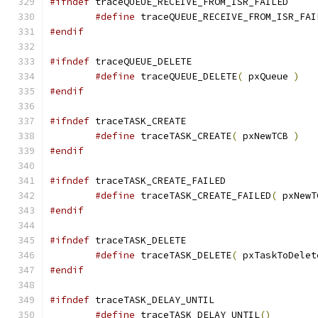
#ifndef
#define
 traceQUEUE_RECEIVE_FROM_ISR_FAI
#endif
#ifndef
#define
 traceQUEUE_DELETE
(
 pxQueue 
)
#endif
#ifndef
#define
 traceTASK_CREATE
(
 pxNewTCB 
)
#endif
#ifndef
#define
 traceTASK_CREATE_FAILED
(
 pxNewT
#endif
#ifndef
#define
 traceTASK_DELETE
(
 pxTaskToDelet
#endif
#ifndef
#define
 traceTASK_DELAY_UNTIL
()