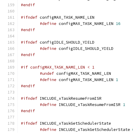
#endif
#ifndef
#define
 configMAX_TASK_NAME_LEN 
16
#endif
#ifndef
#define
 configIDLE_SHOULD_YIEL
#endif
#if configMAX_TASK_NAME_LEN < 1
#undef
#define
 configMAX_TASK_NAME_LEN 
1
#endif
#ifndef
#define
 INCLUDE_xTaskResumeFromISR 
1
#endif
#ifndef
#define
 INCLUDE_xTaskGetSchedulerState 