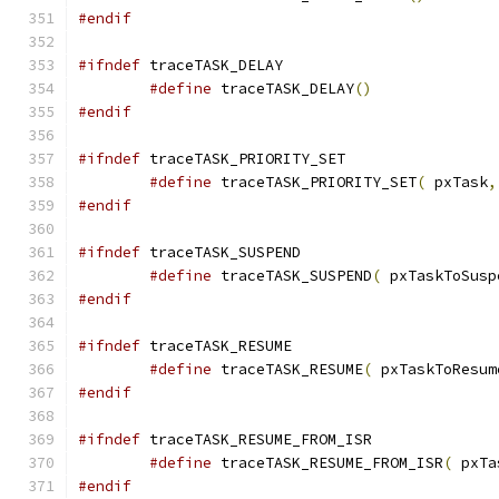
#endif
#ifndef
#define
 traceTASK_DELAY
()
#endif
#ifndef
#define
 traceTASK_PRIORITY_SET
(
 pxTask
,
#endif
#ifndef
#define
 traceTASK_SUSPEND
(
 pxTaskToSusp
#endif
#ifndef
#define
 traceTASK_RESUME
(
 pxTaskToResum
#endif
#ifndef
#define
 traceTASK_RESUME_FROM_ISR
(
 pxTa
#endif