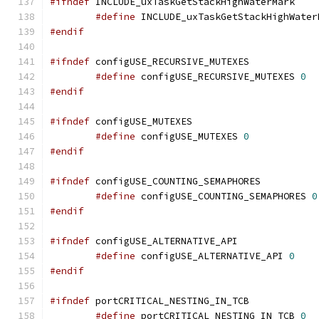
#ifndef
#define
 INCLUDE_uxTaskGetStackHighWater
#endif
#ifndef
#define
 configUSE_RECURSIVE_MUTEXES 
0
#endif
#ifndef
#define
 configUSE_MUTEXES 
0
#endif
#ifndef
#define
 configUSE_COUNTING_SEMAPHORES 
0
#endif
#ifndef
#define
 configUSE_ALTERNATIVE_API 
0
#endif
#ifndef
#define
 portCRITICAL_NESTING_IN_TCB 
0