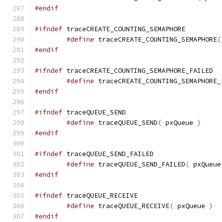
#endif
#ifndef
#define
 traceCREATE_COUNTING_SEMAPHORE
(
#endif
#ifndef
#define
 traceCREATE_COUNTING_SEMAPHORE_
#endif
#ifndef
#define
 traceQUEUE_SEND
(
 pxQueue 
)
#endif
#ifndef
#define
 traceQUEUE_SEND_FAILED
(
 pxQueue
#endif
#ifndef
#define
 traceQUEUE_RECEIVE
(
 pxQueue 
)
#endif