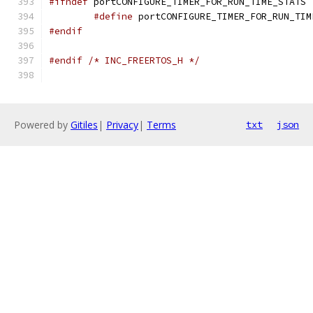
#ifndef
#define
 portCONFIGURE_TIMER_FOR_RUN_TIM
#endif
#endif
/* INC_FREERTOS_H */
Powered by
Gitiles
|
Privacy
|
Terms
txt
json