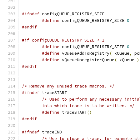
#ifndef
#define
 configQUEUE_REGISTRY_SIZE 
0
#endif
#if configQUEUE_REGISTRY_SIZE < 1
#define
 configQUEUE_REGISTRY_SIZE 
0
#define
 vQueueAddToRegistry
(
 xQueue
,
 pc
#define
 vQueueUnregisterQueue
(
 xQueue 
)
#endif
/* Remove any unused trace macros. */
#ifndef
	into which trace is to be written. */
#define
 traceSTART
()
#endif
#ifndef