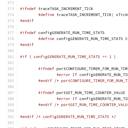
#ifndef
#define
 traceTASK_INCREMENT_TICK
(
 xTick
#endif
#ifndef
#define
 configGENERATE_RUN_TIME_STATS 
0
#endif
#if ( configGENERATE_RUN_TIME_STATS == 1 )
#ifndef
#error
If
 configGENERATE_RUN_TI
#endif
/* portCONFIGURE_TIMER_FOR_RUN_T
#ifndef
#error
If
 configGENERATE_RUN_TI
#endif
/* portGET_RUN_TIME_COUNTER_VALU
#endif
/* configGENERATE_RUN_TIME_STATS */