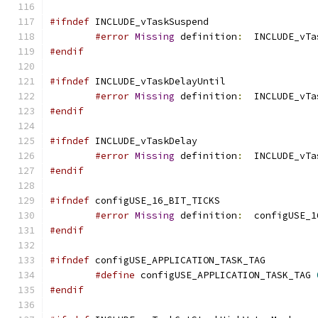
#ifndef
#error
Missing
 definition
:
#endif
#ifndef
#error
Missing
 definition
:
  INCLUDE_vTa
#endif
#ifndef
#error
Missing
 definition
:
  INCLUDE_vTa
#endif
#ifndef
#error
Missing
 definition
:
  configUSE_1
#endif
#ifndef
#define
 configUSE_APPLICATION_TASK_TAG 
#endif