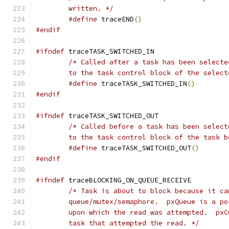
	written. */
#define
 traceEND
()
#endif
#ifndef
	to the task control block of the select
#define
 traceTASK_SWITCHED_IN
()
#endif
#ifndef
	to the task control block of the task 
#define
 traceTASK_SWITCHED_OUT
()
#endif
#ifndef
	task that attempted the read. */