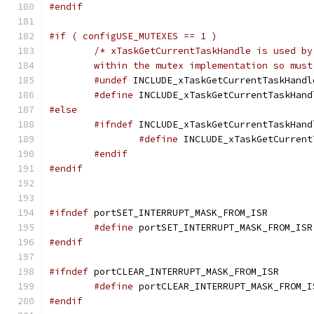
#endif
#if ( configUSE_MUTEXES == 1 )
	within the mutex implementation so mus
#undef
#define
 INCLUDE_xTaskGetCurrentTaskHand
#else
#ifndef
#define
 INCLUDE_xTaskGetCurrent
#endif
#endif
#ifndef
#define
 portSET_INTERRUPT_MASK_FROM_ISR
#endif
#ifndef
#define
 portCLEAR_INTERRUPT_MASK_FROM_I
#endif