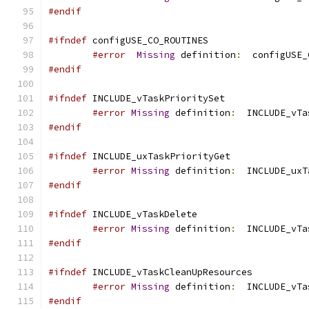
#endif
#ifndef
#error
Missing
 definition
:
  configUSE_
#endif
#ifndef
#error
Missing
 definition
:
  INCLUDE_vTa
#endif
#ifndef
#error
Missing
 definition
:
  INCLUDE_uxT
#endif
#ifndef
#error
Missing
 definition
:
#endif
#ifndef
#error
Missing
 definition
:
  INCLUDE_vTa
#endif