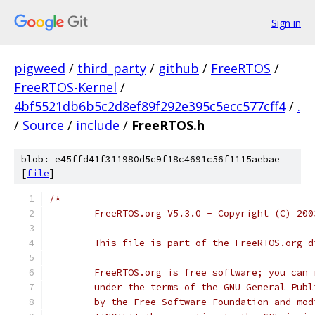
Sign in
pigweed
/
third_party
/
github
/
FreeRTOS
/
FreeRTOS-Kernel
/
4bf5521db6b5c2d8ef89f292e395c5ecc577cff4
/
.
/
Source
/
include
/
FreeRTOS.h
blob: e45ffd41f311980d5c9f18c4691c56f1115aebae
[
file
]