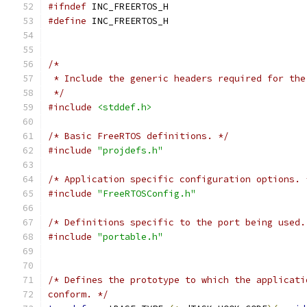
#ifndef
#define
 */
#include
<stddef.h>
/* Basic FreeRTOS definitions. */
#include
"projdefs.h"
/* Application specific configuration options. 
#include
"FreeRTOSConfig.h"
/* Definitions specific to the port being used.
#include
"portable.h"
conform. */