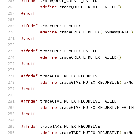
#ifndef
#define
 traceQUEUE_CREATE_FAILED
()
#endif
#ifndef
#define
 traceCREATE_MUTEX
(
 pxNewQueue 
)
#endif
#ifndef
#define
 traceCREATE_MUTEX_FAILED
()
#endif
#ifndef
#define
 traceGIVE_MUTEX_RECURSIVE
(
 pxMu
#endif
#ifndef
#define
 traceGIVE_MUTEX_RECURSIVE_FAILE
#endif
#ifndef
#define
 traceTAKE_MUTEX_RECURSIVE
(
 pxMu