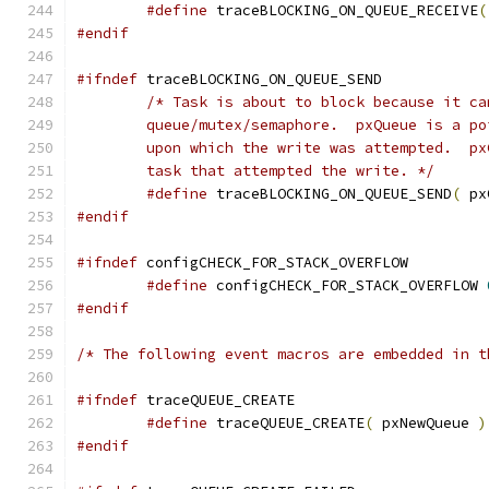
#define
 traceBLOCKING_ON_QUEUE_RECEIVE
(
#endif
#ifndef
	task that attempted the write. */
#define
 traceBLOCKING_ON_QUEUE_SEND
(
 px
#endif
#ifndef
#define
 configCHECK_FOR_STACK_OVERFLOW 
#endif
/* The following event macros are embedded in t
#ifndef
#define
 traceQUEUE_CREATE
(
 pxNewQueue 
)
#endif