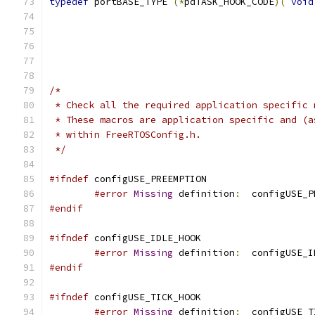
typedef
 portBASE_TYPE 
(*
pdTASK_HOOK_CODE
)(
void
 */
#ifndef
#error
Missing
 definition
:
  configUSE_P
#endif
#ifndef
#error
Missing
 definition
:
  configUSE_I
#endif
#ifndef
#error
Missing
 definition
:
  configUSE_T