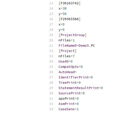
[
F30163742
]
x
=
38
y
=
56
[
F29565566
]
x
=
0
y
=
0
[
ProjectGroup
]
nFiles
=
1
FileName0
=
Demo5
.
[
Project
]
nFiles
=
7
UseAD
=
0
CompatOpts
=
0
AutoHead
=
IdentifierPrint
=
0
TreePrint
=
0
StatementResultPrint
=
0
SourcePrint
=
0
spoPrint
=
0
AsmPrint
=
0
CaseSens
=
1