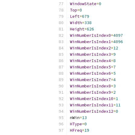
WindowState
=
0
Top
=
0
Left
=
679
Width
=
338
Height
=
626
WinNumberIsIndex0
=
4097
WinNumberIsIndex1
=
4096
WinNumberIsIndex2
=
12
WinNumberIsIndex3
=
9
WinNumberIsIndex4
=
8
WinNumberIsIndex5
=
7
WinNumberIsIndex6
=
5
WinNumberIsIndex7
=
4
WinNumberIsIndex8
=
3
WinNumberIsIndex9
=
2
WinNumberIsIndex10
=
1
WinNumberIsIndex11
=
11
WinNumberIsIndex12
=
0
nWin
=
13
HType
=
0
HFreq
=
19