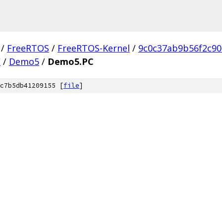
/
FreeRTOS
/
FreeRTOS-Kernel
/
9c0c37ab9b56f2c9
C
/
Demo5
/
Demo5.PC
c7b5db41209155 [
file
]