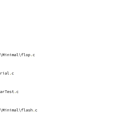
\Minimal\flop
.
rial
.
arTest
.
\Minimal\flash
.