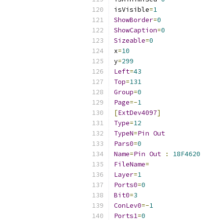
isVisible
=
1
ShowBorder
=
0
ShowCaption
=
0
Sizeable
=
0
x
=
10
y
=
299
Left
=
43
Top
=
131
Group
=
0
Page
=-
1
[
ExtDev4097
]
Type
=
12
TypeN
=
Pin
Out
Pars0
=
0
Name
=
Pin
Out
:
18F4620
FileName
=
Layer
=
1
Ports0
=
0
Bit0
=
3
ConLev0
=-
1
Ports1
=
0