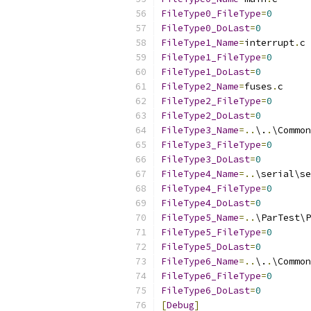
FileType0_FileType
=
0
FileType0_DoLast
=
0
FileType1_Name
=
interrupt
.
FileType1_FileType
=
0
FileType1_DoLast
=
0
FileType2_Name
=
fuses
.
FileType2_FileType
=
0
FileType2_DoLast
=
0
FileType3_Name
=..
\.
.
\Common
FileType3_FileType
=
0
FileType3_DoLast
=
0
FileType4_Name
=..
\serial\se
FileType4_FileType
=
0
FileType4_DoLast
=
0
FileType5_Name
=..
\ParTest\P
FileType5_FileType
=
0
FileType5_DoLast
=
0
FileType6_Name
=..
\.
.
\Common
FileType6_FileType
=
0
FileType6_DoLast
=
0
[
Debug
]