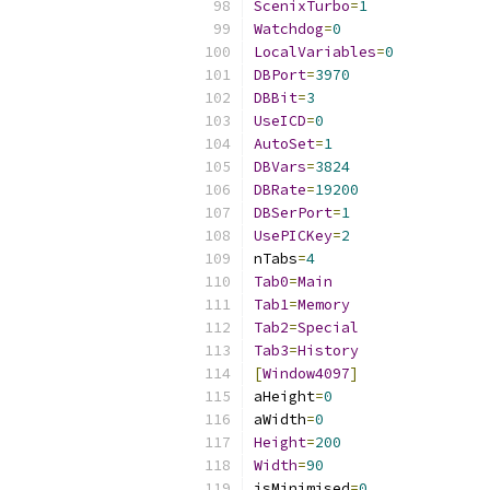
ScenixTurbo
=
1
Watchdog
=
0
LocalVariables
=
0
DBPort
=
3970
DBBit
=
3
UseICD
=
0
AutoSet
=
1
DBVars
=
3824
DBRate
=
19200
DBSerPort
=
1
UsePICKey
=
2
nTabs
=
4
Tab0
=
Main
Tab1
=
Memory
Tab2
=
Special
Tab3
=
History
[
Window4097
]
aHeight
=
0
aWidth
=
0
Height
=
200
Width
=
90
isMinimised
=
0