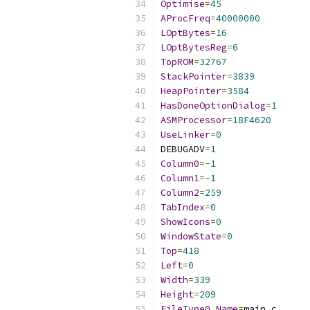
Optimise
=
45
AProcFreq
=
40000000
LOptBytes
=
16
LOptBytesReg
=
6
TopROM
=
32767
StackPointer
=
3839
HeapPointer
=
3584
HasDoneOptionDialog
=
1
ASMProcessor
=
18F4620
UseLinker
=
0
DEBUGADV
=
1
Column0
=-
1
Column1
=-
1
Column2
=
259
TabIndex
=
0
ShowIcons
=
0
WindowState
=
0
Top
=
418
Left
=
0
Width
=
339
Height
=
209
FileType0_Name
=
main
.