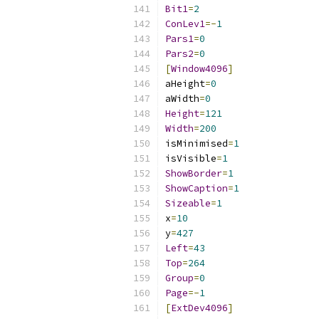
Bit1
=
2
ConLev1
=-
1
Pars1
=
0
Pars2
=
0
[
Window4096
]
aHeight
=
0
aWidth
=
0
Height
=
121
Width
=
200
isMinimised
=
1
isVisible
=
1
ShowBorder
=
1
ShowCaption
=
1
Sizeable
=
1
x
=
10
y
=
427
Left
=
43
Top
=
264
Group
=
0
Page
=-
1
[
ExtDev4096
]