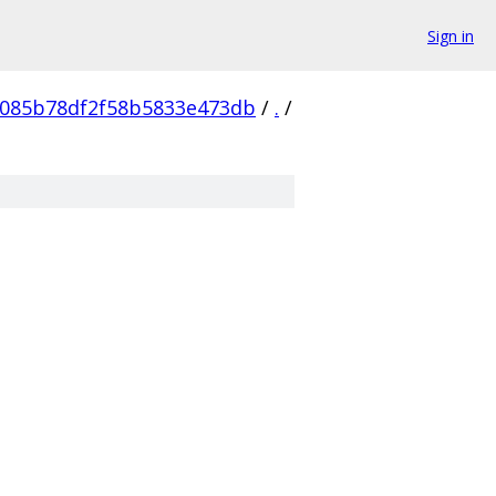
Sign in
0085b78df2f58b5833e473db
/
.
/