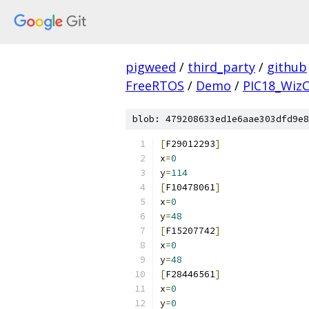
pigweed
/
third_party
/
github
FreeRTOS
/
Demo
/
PIC18_Wiz
blob: 479208633ed1e6aae303dfd9e8
[
F29012293
]
x
=
0
y
=
114
[
F10478061
]
x
=
0
y
=
48
[
F15207742
]
x
=
0
y
=
48
[
F28446561
]
x
=
0
y
=
0