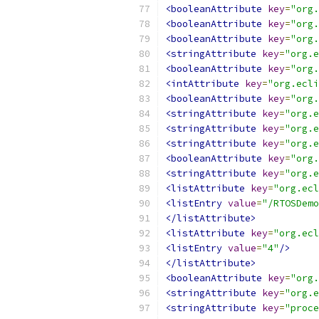
<booleanAttribute
key
=
"org.
<booleanAttribute
key
=
"org.
<booleanAttribute
key
=
"org.
<stringAttribute
key
=
"org.e
<booleanAttribute
key
=
"org.
<intAttribute
key
=
"org.ecli
<booleanAttribute
key
=
"org.
<stringAttribute
key
=
"org.e
<stringAttribute
key
=
"org.e
<stringAttribute
key
=
"org.e
<booleanAttribute
key
=
"org.
<stringAttribute
key
=
"org.e
<listAttribute
key
=
"org.ecl
<listEntry
value
=
"/RTOSDemo
</listAttribute>
<listAttribute
key
=
"org.ecl
<listEntry
value
=
"4"
/>
</listAttribute>
<booleanAttribute
key
=
"org.
<stringAttribute
key
=
"org.e
<stringAttribute
key
=
"proce