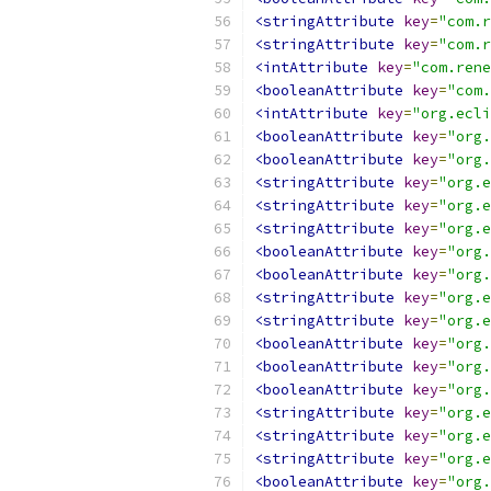
<stringAttribute
key
=
"com.r
<stringAttribute
key
=
"com.r
<intAttribute
key
=
"com.rene
<booleanAttribute
key
=
"com.
<intAttribute
key
=
"org.ecli
<booleanAttribute
key
=
"org.
<booleanAttribute
key
=
"org.
<stringAttribute
key
=
"org.e
<stringAttribute
key
=
"org.e
<stringAttribute
key
=
"org.e
<booleanAttribute
key
=
"org.
<booleanAttribute
key
=
"org.
<stringAttribute
key
=
"org.
<stringAttribute
key
=
"org.e
<booleanAttribute
key
=
"org.
<booleanAttribute
key
=
"org.
<booleanAttribute
key
=
"org.
<stringAttribute
key
=
"org.e
<stringAttribute
key
=
"org.e
<stringAttribute
key
=
"org.e
<booleanAttribute
key
=
"org.