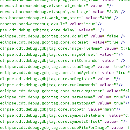
enesas.hardwaredebug.e1.serial_number"
value
=
""
/>
enesas.hardwaredebug.e1.supply.voltage"
value
=
"3.3V"
/>
sas.hardwaredebug.e1.work_ram_start"
value
=
"4096"
/>
renesas.hardwaredebug.e20.le"
value
=
"true"
/>
pse.cdt.debug.gdbjtag.core.delay"
value
=
"3"
/>
eclipse.cdt.debug.gdbjtag.core.doHalt"
value
=
"false"
/>
eclipse.cdt.debug.gdbjtag.core.doReset"
value
=
"true"
/>
clipse.cdt.debug.gdbjtag.core.imageFileName"
value
=
"C:\E
clipse.cdt.debug.gdbjtag.core.imageOffset"
value
=
""
/>
clipse.cdt.debug.gdbjtag.core.initCommands"
value
=
""
/>
eclipse.cdt.debug.gdbjtag.core.loadImage"
value
=
"true"
/>
eclipse.cdt.debug.gdbjtag.core.loadSymbols"
value
=
"true"
eclipse.cdt.debug.gdbjtag.core.pcRegister"
value
=
""
/>
clipse.cdt.debug.gdbjtag.core.runCommands"
value
=
""
/>
eclipse.cdt.debug.gdbjtag.core.setPcRegister"
value
=
"fal
eclipse.cdt.debug.gdbjtag.core.setResume"
value
=
"true"
/>
eclipse.cdt.debug.gdbjtag.core.setStopAt"
value
=
"true"
/>
clipse.cdt.debug.gdbjtag.core.stopAt"
value
=
"main"
/>
clipse.cdt.debug.gdbjtag.core.symbolsFileName"
value
=
"C:
clipse.cdt.debug.gdbjtag.core.symbolsOffset"
value
=
""
/>
eclipse.cdt.debug.gdbjtag.core.useFileForImage"
value
=
"f