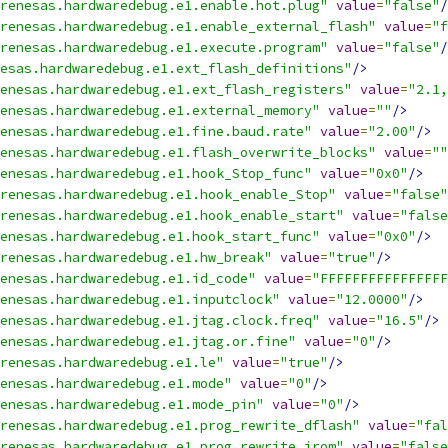
renesas.hardwaredebug.e1.enable.hot.plug"
value
=
"false"
/
renesas.hardwaredebug.e1.enable_external_flash"
value
=
"f
renesas.hardwaredebug.e1.execute.program"
value
=
"false"
/
esas.hardwaredebug.e1.ext_flash_definitions"
/>
enesas.hardwaredebug.e1.ext_flash_registers"
value
=
"2.1,
enesas.hardwaredebug.e1.external_memory"
value
=
""
/>
enesas.hardwaredebug.e1.fine.baud.rate"
value
=
"2.00"
/>
enesas.hardwaredebug.e1.flash_overwrite_blocks"
value
=
""
enesas.hardwaredebug.e1.hook_Stop_func"
value
=
"0x0"
/>
renesas.hardwaredebug.e1.hook_enable_Stop"
value
=
"false"
renesas.hardwaredebug.e1.hook_enable_start"
value
=
"false
enesas.hardwaredebug.e1.hook_start_func"
value
=
"0x0"
/>
renesas.hardwaredebug.e1.hw_break"
value
=
"true"
/>
enesas.hardwaredebug.e1.id_code"
value
=
"FFFFFFFFFFFFFFFF
enesas.hardwaredebug.e1.inputclock"
value
=
"12.0000"
/>
enesas.hardwaredebug.e1.jtag.clock.freq"
value
=
"16.5"
/>
enesas.hardwaredebug.e1.jtag.or.fine"
value
=
"0"
/>
renesas.hardwaredebug.e1.le"
value
=
"true"
/>
enesas.hardwaredebug.e1.mode"
value
=
"0"
/>
enesas.hardwaredebug.e1.mode_pin"
value
=
"0"
/>
renesas.hardwaredebug.e1.prog_rewrite_dflash"
value
=
"fal
renesas.hardwaredebug.e1.prog_rewrite_irom"
value
=
"false