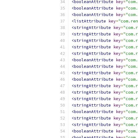
<booleanAttribute
key
=
"com.
<booleanAttribute
key
=
"com.
<booleanAttribute
key
=
"com.
<listAttribute
key
=
"com.ren
<stringAttribute
key
=
"com.r
<stringAttribute
key
=
"com.r
<stringAttribute
key
=
"com.r
<stringAttribute
key
=
"com.r
<stringAttribute
key
=
"com.r
<booleanAttribute
key
=
"com.
<booleanAttribute
key
=
"com.
<stringAttribute
key
=
"com.r
<booleanAttribute
key
=
"com.
<stringAttribute
key
=
"com.r
<stringAttribute
key
=
"com.r
<stringAttribute
key
=
"com.r
<stringAttribute
key
=
"com.r
<booleanAttribute
key
=
"com.
<stringAttribute
key
=
"com.r
<stringAttribute
key
=
"com.r
<booleanAttribute
key
=
"com.
<booleanAttribute
key
=
"com.