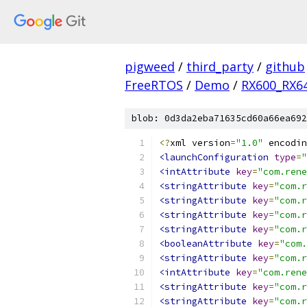
pigweed
/
third_party
/
github
FreeRTOS
/
Demo
/
RX600_RX6
blob: 0d3da2eba71635cd60a66ea692
<?
xml version
=
"1.0"
 encodin
<launchConfiguration
type
=
"
<intAttribute
key
=
"com.rene
<stringAttribute
key
=
"com.r
<stringAttribute
key
=
"com.r
<stringAttribute
key
=
"com.r
<stringAttribute
key
=
"com.r
<booleanAttribute
key
=
"com.
<stringAttribute
key
=
"com.r
<intAttribute
key
=
"com.rene
<stringAttribute
key
=
"com.r
<stringAttribute
key
=
"com.r