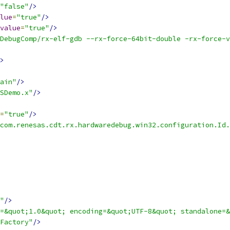
"false"
/>
lue
=
"true"
/>
value
=
"true"
/>
DebugComp/rx-elf-gdb --rx-force-64bit-double -rx-force-v
>
ain"
/>
SDemo.x"
/>
=
"true"
/>
com.renesas.cdt.rx.hardwaredebug.win32.configuration.Id.
"
/>
=&quot;1.0&quot; encoding=&quot;UTF-8&quot; standalone=&
Factory"
/>