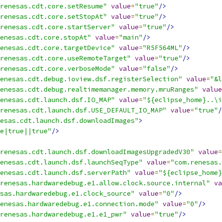
renesas.cdt.core.setResume"
value
=
"true"
/>
renesas.cdt.core.setStopAt"
value
=
"true"
/>
renesas.cdt.core.startServer"
value
=
"true"
/>
enesas.cdt.core.stopAt"
value
=
"main"
/>
enesas.cdt.core.targetDevice"
value
=
"R5F564ML"
/>
renesas.cdt.core.useRemoteTarget"
value
=
"true"
/>
renesas.cdt.core.verboseMode"
value
=
"false"
/>
enesas.cdt.debug.ioview.dsf.registerSelection"
value
=
"&l
enesas.cdt.debug.realtimemanager.memory.mruRanges"
value
enesas.cdt.launch.dsf.IO_MAP"
value
=
"${eclipse_home}..\i
renesas.cdt.launch.dsf.USE_DEFAULT_IO_MAP"
value
=
"true"
/
esas.cdt.launch.dsf.downloadImages"
>
e|true||true"
/>
renesas.cdt.launch.dsf.downloadImagesUpgradedV30"
value
=
enesas.cdt.launch.dsf.launchSeqType"
value
=
"com.renesas.
enesas.cdt.launch.dsf.serverPath"
value
=
"${eclipse_home}
renesas.hardwaredebug.e1.allow.clock.source.internal"
va
sas.hardwaredebug.e1.clock_source"
value
=
"0"
/>
enesas.hardwaredebug.e1.connection.mode"
value
=
"0"
/>
renesas.hardwaredebug.e1.e1_pwr"
value
=
"true"
/>