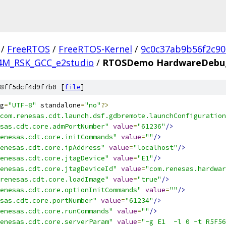
/
FreeRTOS
/
FreeRTOS-Kernel
/
9c0c37ab9b56f2c9
4M_RSK_GCC_e2studio
/
RTOSDemo HardwareDebug
8ff5dcf4d9f7b0 [
file
]
g
=
"UTF-8"
 standalone
=
"no"
?>
com.renesas.cdt.launch.dsf.gdbremote.launchConfiguration
sas.cdt.core.admPortNumber"
value
=
"61236"
/>
enesas.cdt.core.initCommands"
value
=
""
/>
enesas.cdt.core.ipAddress"
value
=
"localhost"
/>
enesas.cdt.core.jtagDevice"
value
=
"E1"
/>
enesas.cdt.core.jtagDeviceId"
value
=
"com.renesas.hardwar
renesas.cdt.core.loadImage"
value
=
"true"
/>
enesas.cdt.core.optionInitCommands"
value
=
""
/>
sas.cdt.core.portNumber"
value
=
"61234"
/>
enesas.cdt.core.runCommands"
value
=
""
/>
enesas.cdt.core.serverParam"
value
=
"-g E1  -l 0 -t R5F56