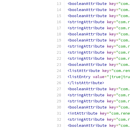
<booleanAttribute
key
=
"com.
<booleanAttribute
key
=
"com.
<booleanAttribute
key
=
"com.
<stringAttribute
key
=
"com.r
<stringAttribute
key
=
"com.r
<booleanAttribute
key
=
"com.
<booleanAttribute
key
=
"com.
<stringAttribute
key
=
"com.r
<stringAttribute
key
=
"com.r
<stringAttribute
key
=
"com.r
<booleanAttribute
key
=
"com.
<listAttribute
key
=
"com.ren
<listEntry
value
=
"|true|tru
</listAttribute>
<booleanAttribute
key
=
"com.
<stringAttribute
key
=
"com.r
<stringAttribute
key
=
"com.r
<booleanAttribute
key
=
"com.
<intAttribute
key
=
"com.rene
<stringAttribute
key
=
"com.r
<booleanAttribute
key
=
"com.