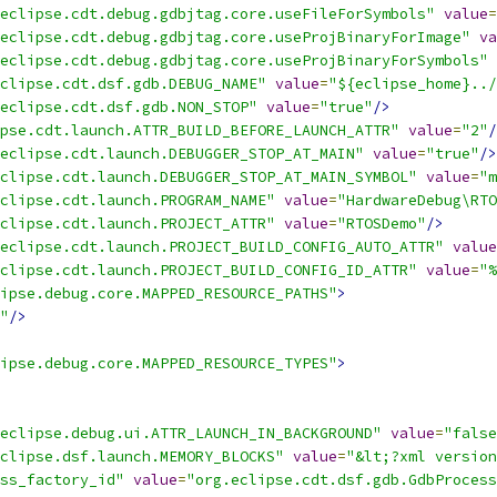
eclipse.cdt.debug.gdbjtag.core.useFileForSymbols"
value
=
eclipse.cdt.debug.gdbjtag.core.useProjBinaryForImage"
va
eclipse.cdt.debug.gdbjtag.core.useProjBinaryForSymbols"
clipse.cdt.dsf.gdb.DEBUG_NAME"
value
=
"${eclipse_home}../
eclipse.cdt.dsf.gdb.NON_STOP"
value
=
"true"
/>
pse.cdt.launch.ATTR_BUILD_BEFORE_LAUNCH_ATTR"
value
=
"2"
/
eclipse.cdt.launch.DEBUGGER_STOP_AT_MAIN"
value
=
"true"
/>
clipse.cdt.launch.DEBUGGER_STOP_AT_MAIN_SYMBOL"
value
=
"m
clipse.cdt.launch.PROGRAM_NAME"
value
=
"HardwareDebug\RTO
clipse.cdt.launch.PROJECT_ATTR"
value
=
"RTOSDemo"
/>
eclipse.cdt.launch.PROJECT_BUILD_CONFIG_AUTO_ATTR"
value
clipse.cdt.launch.PROJECT_BUILD_CONFIG_ID_ATTR"
value
=
"%
ipse.debug.core.MAPPED_RESOURCE_PATHS"
>
"
/>
ipse.debug.core.MAPPED_RESOURCE_TYPES"
>
eclipse.debug.ui.ATTR_LAUNCH_IN_BACKGROUND"
value
=
"false
clipse.dsf.launch.MEMORY_BLOCKS"
value
=
"&lt;?xml version
ss_factory_id"
value
=
"org.eclipse.cdt.dsf.gdb.GdbProcess