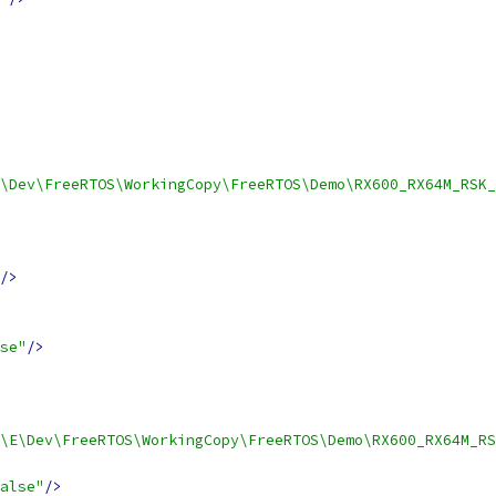
\Dev\FreeRTOS\WorkingCopy\FreeRTOS\Demo\RX600_RX64M_RSK_
/>
se"
/>
\E\Dev\FreeRTOS\WorkingCopy\FreeRTOS\Demo\RX600_RX64M_R
alse"
/>