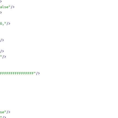
>
alse"
/>
>
0,"
/>
/>
/>
"
/>
FFFFFFFFFFFFFFFF"
/>
se"
/>
"
/>