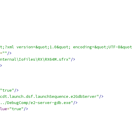
t;?xml version=&quot;1.0&quot; encoding=&quot;UTF-8&quot
=
""
/>
nternal\IoFiles\RX\RX64M.sfrx"
/>
>
"true"
/>
cdt.launch.dsf.launchSequence.e2GdbServer"
/>
../DebugComp/e2-server-gdb.exe"
/>
lue
=
"true"
/>