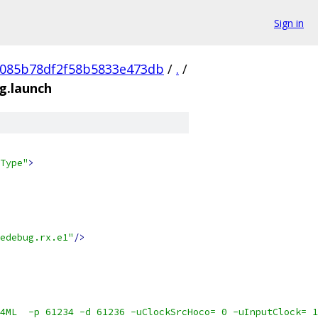
Sign in
0085b78df2f58b5833e473db
/
.
/
.launch
Type"
>
edebug.rx.e1"
/>
4ML  -p 61234 -d 61236 -uClockSrcHoco= 0 -uInputClock= 1