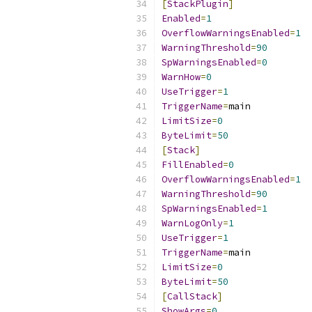
[
StackPlugin
]
Enabled
=
1
OverflowWarningsEnabled
=
1
WarningThreshold
=
90
SpWarningsEnabled
=
0
WarnHow
=
0
UseTrigger
=
1
TriggerName
=
LimitSize
=
0
ByteLimit
=
50
[
Stack
]
FillEnabled
=
0
OverflowWarningsEnabled
=
1
WarningThreshold
=
90
SpWarningsEnabled
=
1
WarnLogOnly
=
1
UseTrigger
=
1
TriggerName
=
LimitSize
=
0
ByteLimit
=
50
[
CallStack
]
ShowArgs
=
0