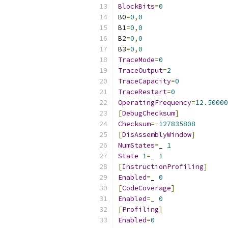
BlockBits
=
0
B0
=
0
,
0
B1
=
0
,
0
B2
=
0
,
0
B3
=
0
,
0
TraceMode
=
0
TraceOutput
=
2
TraceCapacity
=
0
TraceRestart
=
0
OperatingFrequency
=
12.50000
[
DebugChecksum
]
Checksum
=-
127835808
[
DisAssemblyWindow
]
NumStates
=
_ 
1
State
1
=
_ 
1
[
InstructionProfiling
]
Enabled
=
_ 
0
[
CodeCoverage
]
Enabled
=
_ 
0
[
Profiling
]
Enabled
=
0