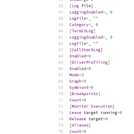
[
Log
 file
]
LoggingEnabled
=
_ 
0
LogFile
=
_ 
""
Category
=
_ 
0
[
TermIOLog
]
LoggingEnabled
=
_ 
0
LogFile
=
_ 
""
[
CallStackLog
]
Enabled
=
0
[
DriverProfiling
]
Enabled
=
0
Mode
=
3
Graph
=
0
Symbiont
=
0
[
Breakpoints
]
Count
=
0
[
Monitor
Execution
]
Leave
 target running
=
0
Release
 target
=
0
[
Aliases
]
Count
=
0