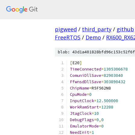
pigweed
/
third_party
/
github
FreeRTOS
/
Demo
/
RX600_RX6
blob: 43d1a401828bfd96c153c52f6f
[
E20
]
TimeConnected
=
1305306678
ComuniDllSave
=
82903040
FfwnsdDllSave
=
303890432
ChipName
=
CpuMode
=
0
InputClock
=
12.500000
WorkRamStart
=
12288
JtagClock
=
10
DebugFlags
=
0
,
0
EmulatorMode
=
0
NeedInit
=
1