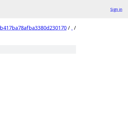
Sign in
db417ba78afba3380d230170
/
.
/