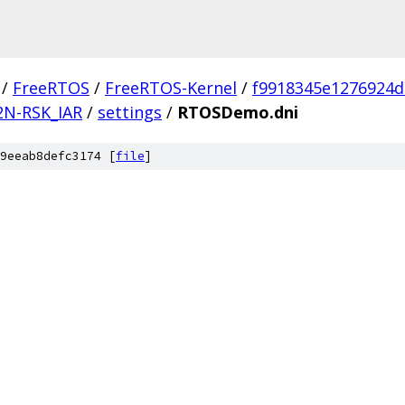
/
FreeRTOS
/
FreeRTOS-Kernel
/
f9918345e1276924
2N-RSK_IAR
/
settings
/
RTOSDemo.dni
9eeab8defc3174 [
file
]