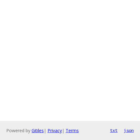
Powered by
Gitiles
|
Privacy
|
Terms
txt
json