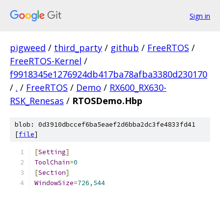
Sign in
pigweed
/
third_party
/
github
/
FreeRTOS
/
FreeRTOS-Kernel
/
f9918345e1276924db417ba78afba3380d230170
/
.
/
FreeRTOS
/
Demo
/
RX600_RX630-
RSK_Renesas
/
RTOSDemo.Hbp
blob: 0d3910dbccef6ba5eaef2d6bba2dc3fe4833fd41
[
file
]
[
Setting
]
ToolChain
=
0
[
Section
]
WindowSize
=
726
,
544