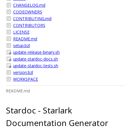
CHANGELOG.md
CODEOWNERS
CONTRIBUTING.md
CONTRIBUTORS
LICENSE
README.md
setup.bzl
update-release-binary.sh
update-stardoc-docs.sh
update-stardoc-tests.sh
version.bzl
WORKSPACE
README.md
Stardoc - Starlark
Documentation Generator