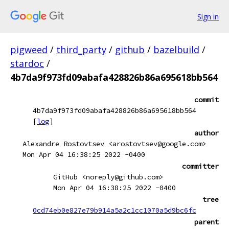
Sign in
pigweed
/
third_party
/
github
/
bazelbuild
/
stardoc
/
4b7da9f973fd09abafa428826b86a695618bb564
commit
4b7da9f973fd09abafa428826b86a695618bb564
[
log
]
author
Alexandre Rostovtsev <arostovtsev@google.com>
Mon Apr 04 16:38:25 2022 -0400
committer
GitHub <noreply@github.com>
Mon Apr 04 16:38:25 2022 -0400
tree
0cd74eb0e827e79b914a5a2c1cc1070a5d9bc6fc
parent