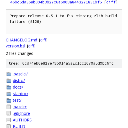
46bc5da36ab094b3b27c6a6008a8443271831bf5
[
diff
]
Prepare release 0.5.1 to fix missing zlib build 
failure (#126)

CHANGELOG.md
[
diff
]
version.bzl
[
diff
]
2 files changed
tree: 0cd74eb0e827e79b914a5a2c1cc1070a5d9bc6fc
.bazelci/
distro/
docs/
stardoc/
test/
.bazelrc
.gitignore
AUTHORS
BUILD