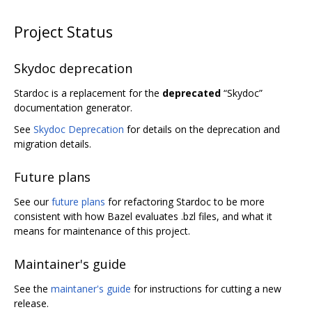
Project Status
Skydoc deprecation
Stardoc is a replacement for the
deprecated
“Skydoc”
documentation generator.
See
Skydoc Deprecation
for details on the deprecation and
migration details.
Future plans
See our
future plans
for refactoring Stardoc to be more
consistent with how Bazel evaluates .bzl files, and what it
means for maintenance of this project.
Maintainer's guide
See the
maintaner's guide
for instructions for cutting a new
release.