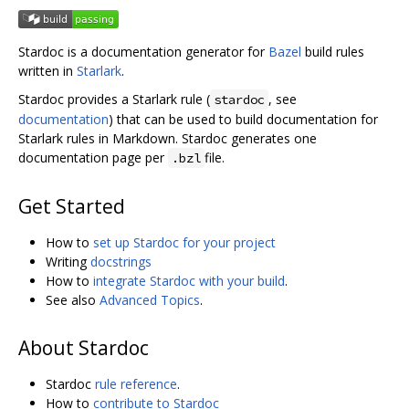
Stardoc is a documentation generator for
Bazel
build rules
written in
Starlark
.
Stardoc provides a Starlark rule (
, see
stardoc
documentation
) that can be used to build documentation for
Starlark rules in Markdown. Stardoc generates one
documentation page per
file.
.bzl
Get Started
How to
set up Stardoc for your project
Writing
docstrings
How to
integrate Stardoc with your build
.
See also
Advanced Topics
.
About Stardoc
Stardoc
rule reference
.
How to
contribute to Stardoc