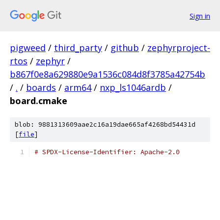
Sign in
pigweed
/
third_party
/
github
/
zephyrproject-
rtos
/
zephyr
/
b867f0e8a629880e9a1536c084d8f3785a42754b
/
.
/
boards
/
arm64
/
nxp_ls1046ardb
/
board.cmake
blob: 9881313609aae2c16a19dae665af4268bd54431d
[
file
]
# SPDX-License-Identifier: Apache-2.0