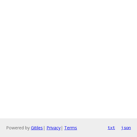
Powered by
Gitiles
|
Privacy
|
Terms
txt
json