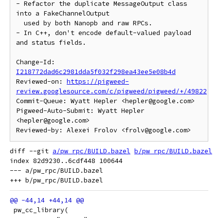
- Refactor the duplicate MessageOutput class 
into a FakeChannelOutput

  used by both Nanopb and raw RPCs.

- In C++, don't encode default-valued payload 
and status fields.

Change-Id: 
I218772dad6c2981dda5f032f298ea43ee5e08b4d
Reviewed-on: 
https://pigweed-
review.googlesource.com/c/pigweed/pigweed/+/49822
Commit-Queue: Wyatt Hepler <hepler@google.com>

Pigweed-Auto-Submit: Wyatt Hepler 
<hepler@google.com>

diff --git 
a/pw_rpc/BUILD.bazel
b/pw_rpc/BUILD.bazel
index 82d9230..6cdf448 100644

--- a/pw_rpc/BUILD.bazel

 pw_cc_library(