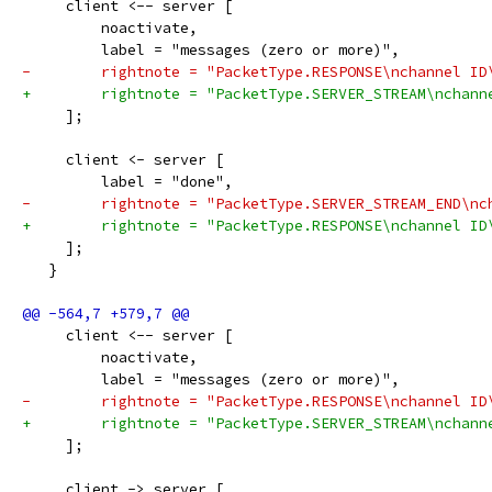
     client <-- server [
         noactivate,
         label = "messages (zero or more)",
-        rightnote = "PacketType.RESPONSE\nchannel ID
+        rightnote = "PacketType.SERVER_STREAM\nchann
     ];
     client <- server [
         label = "done",
-        rightnote = "PacketType.SERVER_STREAM_END\nc
+        rightnote = "PacketType.RESPONSE\nchannel ID
     ];
   }
     client <-- server [
         noactivate,
         label = "messages (zero or more)",
-        rightnote = "PacketType.RESPONSE\nchannel ID
+        rightnote = "PacketType.SERVER_STREAM\nchann
     ];
     client -> server [