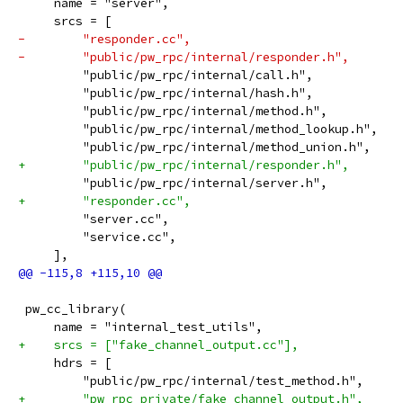
     name = "server",
     srcs = [
-        "responder.cc",
-        "public/pw_rpc/internal/responder.h",
         "public/pw_rpc/internal/call.h",
         "public/pw_rpc/internal/hash.h",
         "public/pw_rpc/internal/method.h",
         "public/pw_rpc/internal/method_lookup.h",
         "public/pw_rpc/internal/method_union.h",
+        "public/pw_rpc/internal/responder.h",
         "public/pw_rpc/internal/server.h",
+        "responder.cc",
         "server.cc",
         "service.cc",
     ],
 pw_cc_library(
     name = "internal_test_utils",
+    srcs = ["fake_channel_output.cc"],
     hdrs = [
         "public/pw_rpc/internal/test_method.h",
+        "pw_rpc_private/fake_channel_output.h",