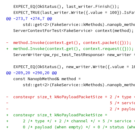
   EXPECT_EQ(OkStatus(), last_writer.Finish());
   EXPECT_TRUE(last_writer.Write({.value = 100}).IsFa
       std::get<2>(FakeService::kMethods).nanopb_meth
   ServerContextForTest<FakeService> context(method);
-  method.Invoke(context.get(), context.packet({}));
+  method.Invoke(context.get(), context.request({}));
   ServerWriter<pw_rpc_test_TestResponse> new_writer 
   EXPECT_EQ(OkStatus(), new_writer.Write({.value = 1
   const NanopbMethod& method =
       std::get<2>(FakeService::kMethods).nanopb_meth
-  constexpr size_t kNoPayloadPacketSize = 2 /* type 
-                                          5 /* servi
-                                          2 /* paylo
+  constexpr size_t kNoPayloadPacketSize =
+      2 /* type */ + 2 /* channel */ + 5 /* service 
+      0 /* payload (when empty) */ + 0 /* status (wh