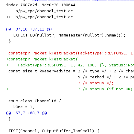
index 7687a2d..9dc0c20 100644

--- a/pw_rpc/channel_test.cc

   EXPECT_EQ(nullptr, NameTester(nullptr).name());
 }
-constexpr Packet kTestPacket(PacketType::RESPONSE, 1
+constexpr Packet kTestPacket(
+    PacketType::RESPONSE, 1, 42, 100, {}, Status::No
 const size_t kReservedSize = 2 /* type */ + 2 /* cha
                              5 /* method */ + 2 /* p
-                             2 /* status */;
+                             2 /* status (if not OK)
 enum class ChannelId {
   kOne = 1,
 }
 TEST(Channel, OutputBuffer_TooSmall) {