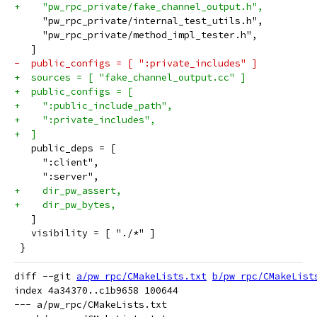
+    "pw_rpc_private/fake_channel_output.h",
     "pw_rpc_private/internal_test_utils.h",
     "pw_rpc_private/method_impl_tester.h",
   ]
-  public_configs = [ ":private_includes" ]
+  sources = [ "fake_channel_output.cc" ]
+  public_configs = [
+    ":public_include_path",
+    ":private_includes",
+  ]
   public_deps = [
     ":client",
     ":server",
+    dir_pw_assert,
+    dir_pw_bytes,
   ]
   visibility = [ "./*" ]
 }
diff --git 
a/pw_rpc/CMakeLists.txt
b/pw_rpc/CMakeList
index 4a34370..c1b9658 100644

--- a/pw_rpc/CMakeLists.txt
