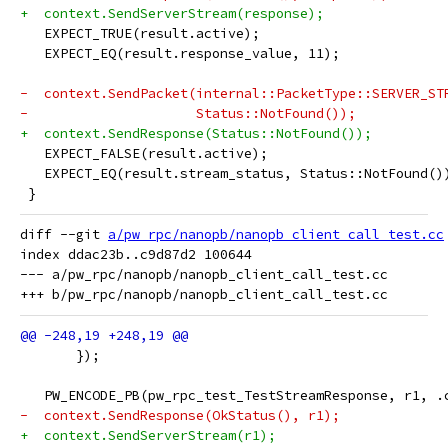
+  context.SendServerStream(response);
   EXPECT_TRUE(result.active);
   EXPECT_EQ(result.response_value, 11);
-  context.SendPacket(internal::PacketType::SERVER_ST
-                     Status::NotFound());
+  context.SendResponse(Status::NotFound());
   EXPECT_FALSE(result.active);
   EXPECT_EQ(result.stream_status, Status::NotFound()
 }
diff --git 
a/pw_rpc/nanopb/nanopb_client_call_test.cc
index ddac23b..c9d87d2 100644

--- a/pw_rpc/nanopb/nanopb_client_call_test.cc

       });
   PW_ENCODE_PB(pw_rpc_test_TestStreamResponse, r1, .
-  context.SendResponse(OkStatus(), r1);
+  context.SendServerStream(r1);