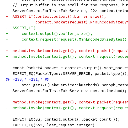
   // Output buffer is too small for the response, bu
   ServerContextForTest<FakeService, 22> context(meth
-  ASSERT_LT(context.output().buffer_size(),
-            context.packet(request).MinEncodedSizeBy
+  ASSERT_LT(
+      context.output().buffer_size(),
+      context.request(request).MinEncodedSizeBytes()
-  method.Invoke(context.get(), context.packet(reques
+  method.Invoke(context.get(), context.request(reque
   const Packet& packet = context.output().sent_packe
   EXPECT_EQ(PacketType::SERVER_ERROR, packet.type())
       std::get<2>(FakeService::kMethods).nanopb_meth
   ServerContextForTest<FakeService> context(method);
-  method.Invoke(context.get(), context.packet(reques
+  method.Invoke(context.get(), context.request(reque
   EXPECT_EQ(0u, context.output().packet_count());
   EXPECT_EQ(555, last_request.integer);