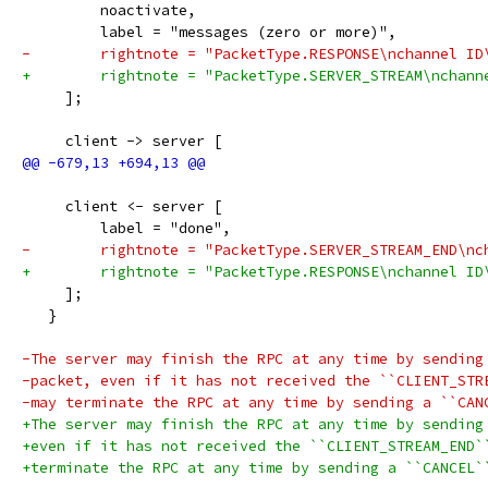
         noactivate,
         label = "messages (zero or more)",
-        rightnote = "PacketType.RESPONSE\nchannel ID
+        rightnote = "PacketType.SERVER_STREAM\nchann
     ];
     client -> server [
     client <- server [
         label = "done",
-        rightnote = "PacketType.SERVER_STREAM_END\nc
+        rightnote = "PacketType.RESPONSE\nchannel ID
     ];
   }
-The server may finish the RPC at any time by sending
-packet, even if it has not received the ``CLIENT_STR
-may terminate the RPC at any time by sending a ``CAN
+The server may finish the RPC at any time by sending
+even if it has not received the ``CLIENT_STREAM_END`
+terminate the RPC at any time by sending a ``CANCEL`