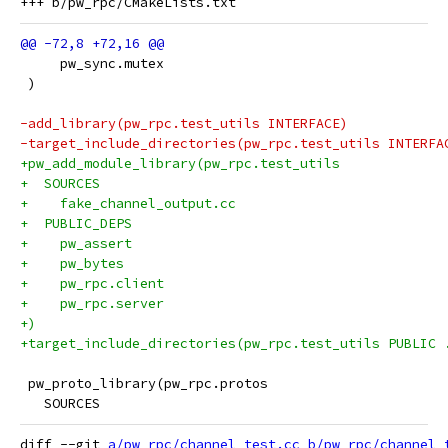
     pw_sync.mutex
 )
-add_library(pw_rpc.test_utils INTERFACE)
-target_include_directories(pw_rpc.test_utils INTERFA
+pw_add_module_library(pw_rpc.test_utils
+  SOURCES
+    fake_channel_output.cc
+  PUBLIC_DEPS
+    pw_assert
+    pw_bytes
+    pw_rpc.client
+    pw_rpc.server
+)
+target_include_directories(pw_rpc.test_utils PUBLIC 
 pw_proto_library(pw_rpc.protos
   SOURCES
diff --git 
a/pw_rpc/channel_test.cc
b/pw_rpc/channel_