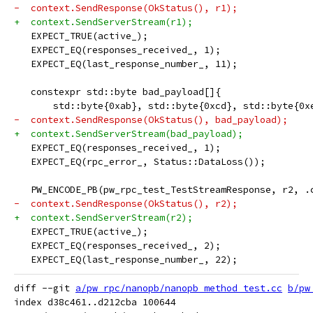
-  context.SendResponse(OkStatus(), r1);
+  context.SendServerStream(r1);
   EXPECT_TRUE(active_);
   EXPECT_EQ(responses_received_, 1);
   EXPECT_EQ(last_response_number_, 11);
   constexpr std::byte bad_payload[]{
       std::byte{0xab}, std::byte{0xcd}, std::byte{0x
-  context.SendResponse(OkStatus(), bad_payload);
+  context.SendServerStream(bad_payload);
   EXPECT_EQ(responses_received_, 1);
   EXPECT_EQ(rpc_error_, Status::DataLoss());
   PW_ENCODE_PB(pw_rpc_test_TestStreamResponse, r2, .
-  context.SendResponse(OkStatus(), r2);
+  context.SendServerStream(r2);
   EXPECT_TRUE(active_);
   EXPECT_EQ(responses_received_, 2);
   EXPECT_EQ(last_response_number_, 22);
diff --git 
a/pw_rpc/nanopb/nanopb_method_test.cc
b/pw
index d38c461..d212cba 100644
