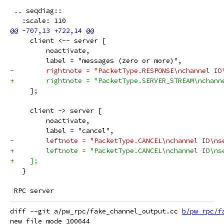
 .. seqdiag::
   :scale: 110
     client <-- server [
         noactivate,
         label = "messages (zero or more)",
-        rightnote = "PacketType.RESPONSE\nchannel ID
+        rightnote = "PacketType.SERVER_STREAM\nchann
     ];
     client -> server [
         noactivate,
         label = "cancel",
-        leftnote = "PacketType.CANCEL\nchannel ID\ns
+        leftnote = "PacketType.CANCEL\nchannel ID\ns
+    ];
   }
 RPC server
diff --git a/pw_rpc/fake_channel_output.cc 
b/pw_rpc/f
new file mode 100644
