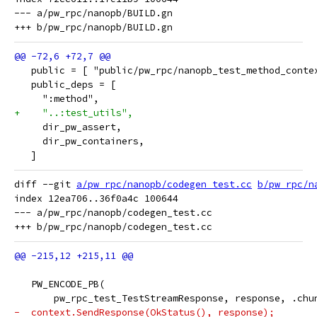
--- a/pw_rpc/nanopb/BUILD.gn

   public = [ "public/pw_rpc/nanopb_test_method_conte
   public_deps = [
     ":method",
+    "..:test_utils",
     dir_pw_assert,
     dir_pw_containers,
   ]
diff --git 
a/pw_rpc/nanopb/codegen_test.cc
b/pw_rpc/n
index 12ea706..36f0a4c 100644

--- a/pw_rpc/nanopb/codegen_test.cc

   PW_ENCODE_PB(
       pw_rpc_test_TestStreamResponse, response, .chu
-  context.SendResponse(OkStatus(), response);