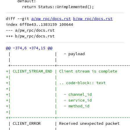
     default:
       return Status::Unimplemented();
diff --git 
a/pw_rpc/docs.rst
b/pw_rpc/docs.rst
index 6ff8e43..1383159 100644

--- a/pw_rpc/docs.rst

 |                   |   - payload                   
 |                   |                               
 +-------------------+-------------------------------
+| CLIENT_STREAM_END | Client stream is complete     
+|                   |                               
+|                   | .. code-block:: text          
+|                   |                               
+|                   |   - channel_id                
+|                   |   - service_id                
+|                   |   - method_id                 
+|                   |                               
++-------------------+-------------------------------
 | CLIENT_ERROR      | Received unexpected packet    
 |                   |                               