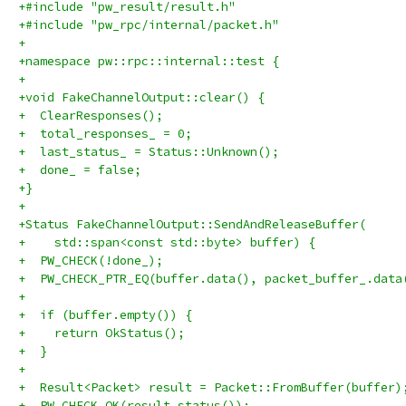
+#include "pw_result/result.h"
+#include "pw_rpc/internal/packet.h"
+
+namespace pw::rpc::internal::test {
+
+void FakeChannelOutput::clear() {
+  ClearResponses();
+  total_responses_ = 0;
+  last_status_ = Status::Unknown();
+  done_ = false;
+}
+
+Status FakeChannelOutput::SendAndReleaseBuffer(
+    std::span<const std::byte> buffer) {
+  PW_CHECK(!done_);
+  PW_CHECK_PTR_EQ(buffer.data(), packet_buffer_.data
+
+  if (buffer.empty()) {
+    return OkStatus();
+  }
+
+  Result<Packet> result = Packet::FromBuffer(buffer)
+  PW_CHECK_OK(result.status());