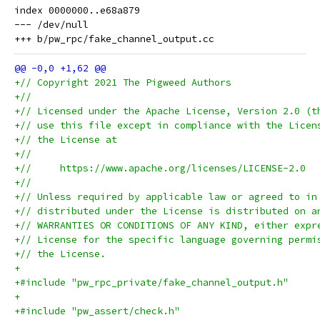
index 0000000..e68a879

--- /dev/null

+// Copyright 2021 The Pigweed Authors
+//
+// Licensed under the Apache License, Version 2.0 (t
+// use this file except in compliance with the Licen
+// the License at
+//
+//     https://www.apache.org/licenses/LICENSE-2.0
+//
+// Unless required by applicable law or agreed to in
+// distributed under the License is distributed on a
+// WARRANTIES OR CONDITIONS OF ANY KIND, either expr
+// License for the specific language governing permi
+// the License.
+
+#include "pw_rpc_private/fake_channel_output.h"
+
+#include "pw_assert/check.h"