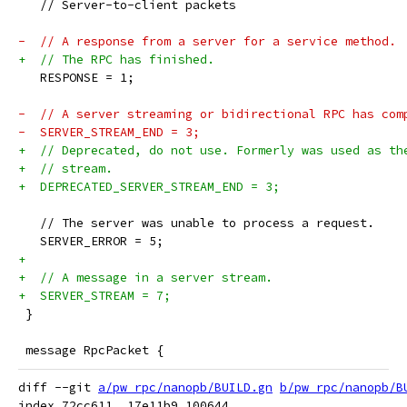
   // Server-to-client packets
-  // A response from a server for a service method.
+  // The RPC has finished.
   RESPONSE = 1;
-  // A server streaming or bidirectional RPC has com
-  SERVER_STREAM_END = 3;
+  // Deprecated, do not use. Formerly was used as th
+  // stream.
+  DEPRECATED_SERVER_STREAM_END = 3;
   // The server was unable to process a request.
   SERVER_ERROR = 5;
+
+  // A message in a server stream.
+  SERVER_STREAM = 7;
 }
 message RpcPacket {
diff --git 
a/pw_rpc/nanopb/BUILD.gn
b/pw_rpc/nanopb/B
index 72cc611..17e11b9 100644
