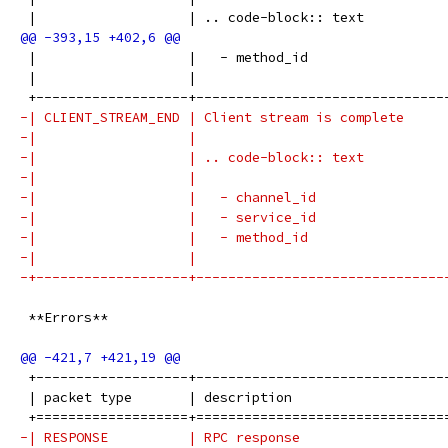
 |                   | .. code-block:: text          
 |                   |   - method_id                 
 |                   |                               
 +-------------------+-------------------------------
-| CLIENT_STREAM_END | Client stream is complete     
-|                   |                               
-|                   | .. code-block:: text          
-|                   |                               
-|                   |   - channel_id                
-|                   |   - service_id                
-|                   |   - method_id                 
-|                   |                               
-+-------------------+-------------------------------
 **Errors**
 +-------------------+-------------------------------
 | packet type       | description                   
 +===================+===============================
-| RESPONSE          | RPC response                  