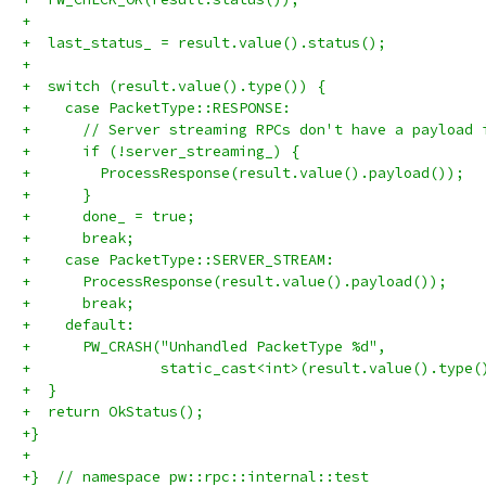
+
+  last_status_ = result.value().status();
+
+  switch (result.value().type()) {
+    case PacketType::RESPONSE:
+      // Server streaming RPCs don't have a payload 
+      if (!server_streaming_) {
+        ProcessResponse(result.value().payload());
+      }
+      done_ = true;
+      break;
+    case PacketType::SERVER_STREAM:
+      ProcessResponse(result.value().payload());
+      break;
+    default:
+      PW_CRASH("Unhandled PacketType %d",
+               static_cast<int>(result.value().type(
+  }
+  return OkStatus();
+}
+
+}  // namespace pw::rpc::internal::test