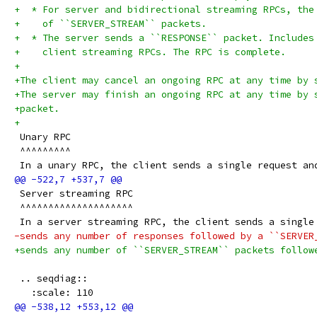
+  * For server and bidirectional streaming RPCs, the
+    of ``SERVER_STREAM`` packets.
+  * The server sends a ``RESPONSE`` packet. Includes
+    client streaming RPCs. The RPC is complete.
+
+The client may cancel an ongoing RPC at any time by 
+The server may finish an ongoing RPC at any time by 
+packet.
+
 Unary RPC
 ^^^^^^^^^
 In a unary RPC, the client sends a single request an
 Server streaming RPC
 ^^^^^^^^^^^^^^^^^^^^
 In a server streaming RPC, the client sends a single
-sends any number of responses followed by a ``SERVER
+sends any number of ``SERVER_STREAM`` packets follow
 .. seqdiag::
   :scale: 110