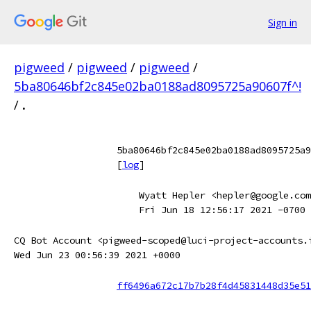
Sign in
pigweed
/
pigweed
/
pigweed
/
5ba80646bf2c845e02ba0188ad8095725a90607f^!
/
.
5ba80646bf2c845e02ba0188ad8095725a9
[
log
]
Wyatt Hepler <hepler@google.com
Fri Jun 18 12:56:17 2021 -0700
CQ Bot Account <pigweed-scoped@luci-project-accounts.
Wed Jun 23 00:56:39 2021 +0000
ff6496a672c17b7b28f4d45831448d35e51