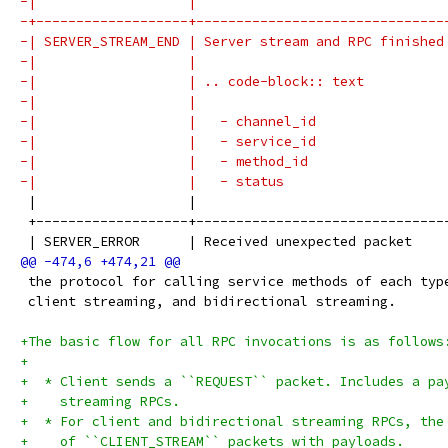
-|                   |                               
-+-------------------+-------------------------------
-| SERVER_STREAM_END | Server stream and RPC finished
-|                   |                               
-|                   | .. code-block:: text          
-|                   |                               
-|                   |   - channel_id                
-|                   |   - service_id                
-|                   |   - method_id                 
-|                   |   - status                    
 |                   |                               
 +-------------------+-------------------------------
 | SERVER_ERROR      | Received unexpected packet    
 the protocol for calling service methods of each typ
 client streaming, and bidirectional streaming.
+The basic flow for all RPC invocations is as follows
+
+  * Client sends a ``REQUEST`` packet. Includes a pa
+    streaming RPCs.
+  * For client and bidirectional streaming RPCs, the
+    of ``CLIENT_STREAM`` packets with payloads.