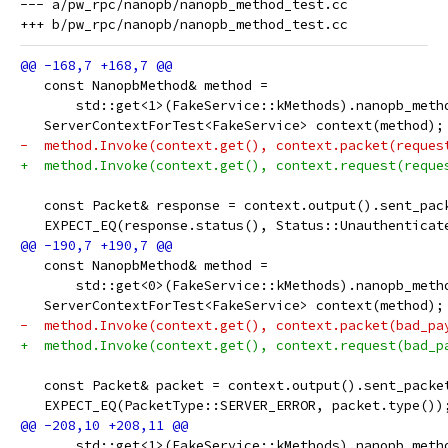
--- a/pw_rpc/nanopb/nanopb_method_test.cc

   const NanopbMethod& method =
       std::get<1>(FakeService::kMethods).nanopb_meth
   ServerContextForTest<FakeService> context(method);
-  method.Invoke(context.get(), context.packet(reques
+  method.Invoke(context.get(), context.request(reque
   const Packet& response = context.output().sent_pac
   EXPECT_EQ(response.status(), Status::Unauthenticat
   const NanopbMethod& method =
       std::get<0>(FakeService::kMethods).nanopb_meth
   ServerContextForTest<FakeService> context(method);
-  method.Invoke(context.get(), context.packet(bad_pa
+  method.Invoke(context.get(), context.request(bad_p
   const Packet& packet = context.output().sent_packe
   EXPECT_EQ(PacketType::SERVER_ERROR, packet.type())
       std::get<1>(FakeService::kMethods).nanopb_meth