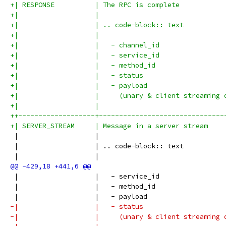
+| RESPONSE          | The RPC is complete           
+|                   |                               
+|                   | .. code-block:: text          
+|                   |                               
+|                   |   - channel_id                
+|                   |   - service_id                
+|                   |   - method_id                 
+|                   |   - status                    
+|                   |   - payload                   
+|                   |     (unary & client streaming 
+|                   |                               
++-------------------+-------------------------------
+| SERVER_STREAM     | Message in a server stream    
 |                   |                               
 |                   | .. code-block:: text          
 |                   |                               
 |                   |   - service_id                
 |                   |   - method_id                 
 |                   |   - payload                   
-|                   |   - status                    
-|                   |     (unary & client streaming 