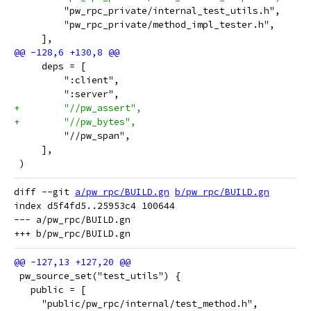
         "pw_rpc_private/internal_test_utils.h",
         "pw_rpc_private/method_impl_tester.h",
     ],
     deps = [
         ":client",
         ":server",
+        "//pw_assert",
+        "//pw_bytes",
         "//pw_span",
     ],
 )
diff --git 
a/pw_rpc/BUILD.gn
b/pw_rpc/BUILD.gn
index d5f4fd5..25953c4 100644

--- a/pw_rpc/BUILD.gn

 pw_source_set("test_utils") {
   public = [
     "public/pw_rpc/internal/test_method.h",