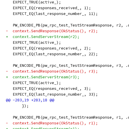
   EXPECT_TRUE(active_);
   EXPECT_EQ(responses_received_, 1);
   EXPECT_EQ(last_response_number_, 11);
   PW_ENCODE_PB(pw_rpc_test_TestStreamResponse, r2, .
-  context.SendResponse(OkStatus(), r2);
+  context.SendServerStream(r2);
   EXPECT_TRUE(active_);
   EXPECT_EQ(responses_received_, 2);
   EXPECT_EQ(last_response_number_, 22);
   PW_ENCODE_PB(pw_rpc_test_TestStreamResponse, r3, .
-  context.SendResponse(OkStatus(), r3);
+  context.SendServerStream(r3);
   EXPECT_TRUE(active_);
   EXPECT_EQ(responses_received_, 3);
   EXPECT_EQ(last_response_number_, 33);
       });
   PW_ENCODE_PB(pw_rpc_test_TestStreamResponse, r1, .
-  context.SendResponse(OkStatus(), r1);
+  context.SendServerStream(r1);