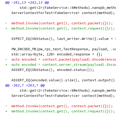
       std::get<2>(FakeService::kMethods).nanopb_meth
   ServerContextForTest<FakeService> context(method);
-  method.Invoke(context.get(), context.packet({}));
+  method.Invoke(context.get(), context.request({}));
   EXPECT_EQ(OkStatus(), last_writer.Write({.value = 
   PW_ENCODE_PB(pw_rpc_test_TestResponse, payload, .v
   std::array<byte, 128> encoded_response = {};
-  auto encoded = context.packet(payload).Encode(enco
+  auto encoded = context.server_stream(payload).Enco
   ASSERT_EQ(OkStatus(), encoded.status());
   ASSERT_EQ(encoded.value().size(), context.output()
       std::get<2>(FakeService::kMethods).nanopb_meth
   ServerContextForTest<FakeService> context(method);
-  method.Invoke(context.get(), context.packet({}));
+  method.Invoke(context.get(), context.request({}));