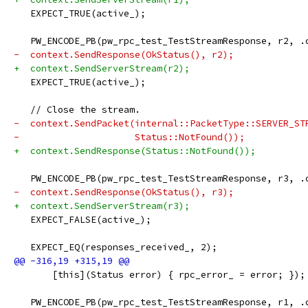
   EXPECT_TRUE(active_);
   PW_ENCODE_PB(pw_rpc_test_TestStreamResponse, r2, .
-  context.SendResponse(OkStatus(), r2);
+  context.SendServerStream(r2);
   EXPECT_TRUE(active_);
   // Close the stream.
-  context.SendPacket(internal::PacketType::SERVER_ST
-                     Status::NotFound());
+  context.SendResponse(Status::NotFound());
   PW_ENCODE_PB(pw_rpc_test_TestStreamResponse, r3, .
-  context.SendResponse(OkStatus(), r3);
+  context.SendServerStream(r3);
   EXPECT_FALSE(active_);
   EXPECT_EQ(responses_received_, 2);
       [this](Status error) { rpc_error_ = error; });
   PW_ENCODE_PB(pw_rpc_test_TestStreamResponse, r1, .