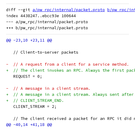
diff --git 
a/pw_rpc/internal/packet.proto
b/pw_rpc/in
index 4438247..ebcc93e 100644

--- a/pw_rpc/internal/packet.proto

   // Client-to-server packets
-  // A request from a client for a service method.
+  // The client invokes an RPC. Always the first pac
   REQUEST = 0;
-  // A message in a client stream.
+  // A message in a client stream. Always sent after
+  // CLIENT_STREAM_END.
   CLIENT_STREAM = 2;
   // The client received a packet for an RPC it did 