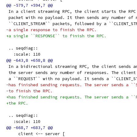
 In a client streaming RPC, the client starts the RPC
 packet with no payload. It then sends any number of 
 ``CLIENT_STREAM`` packets, followed by a ``CLIENT_ST
-a single response to finish the RPC.
+a single ``RESPONSE`` to finish the RPC.
 .. seqdiag::
   :scale: 110
 In a bidirectional streaming RPC, the client sends a
 the server sends any number of responses. The client
 a ``REQUEST`` with no payload. It sends a ``CLIENT_S
-has finished sending requests. The server sends a ``
-to finish the RPC.
+has finished sending requests. The server sends a ``
+the RPC.
 .. seqdiag::
   :scale: 110
     client <-- server [