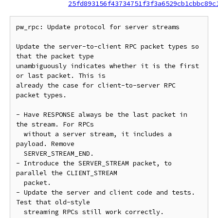
25fd893156f43734751f3f3a6529cb1cbbc89c
pw_rpc: Update protocol for server streams

Update the server-to-client RPC packet types so 
that the packet type

unambiguously indicates whether it is the first 
or last packet. This is

already the case for client-to-server RPC 
packet types.

- Have RESPONSE always be the last packet in 
the stream. For RPCs

  without a server stream, it includes a 
payload. Remove

  SERVER_STREAM_END.

- Introduce the SERVER_STREAM packet, to 
parallel the CLIENT_STREAM

  packet.

- Update the server and client code and tests. 
Test that old-style

  streaming RPCs still work correctly.
