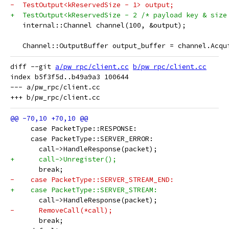
-  TestOutput<kReservedSize - 1> output;
+  TestOutput<kReservedSize - 2 /* payload key & size
   internal::Channel channel(100, &output);
   Channel::OutputBuffer output_buffer = channel.Acqu
diff --git 
a/pw_rpc/client.cc
b/pw_rpc/client.cc
index b5f3f5d..b49a9a3 100644

--- a/pw_rpc/client.cc

     case PacketType::RESPONSE:
     case PacketType::SERVER_ERROR:
       call->HandleResponse(packet);
+      call->Unregister();
       break;
-    case PacketType::SERVER_STREAM_END:
+    case PacketType::SERVER_STREAM:
       call->HandleResponse(packet);
-      RemoveCall(*call);
       break;